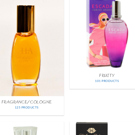
FRUITY
101 PRODUCTS
FRAGRANCE/COLOGNE
125 PRODUCTS