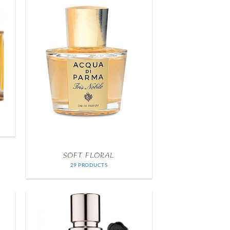
SOFT FLORAL
29 PRODUCTS