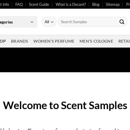
t Info
FAQ
Scent Guide
What is a Decant?
Blog
Sitemap
Pr
Search
egories
for:
OP
BRANDS
WOMEN’S PERFUME
MEN’S COLOGNE
RETAI
Welcome to Scent Samples