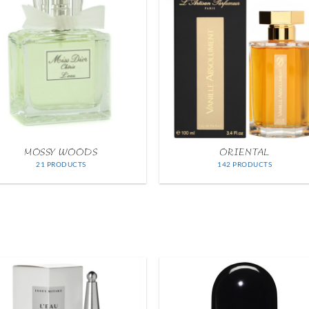
MOSSY WOODS
ORIENTAL
21 PRODUCTS
142 PRODUCTS