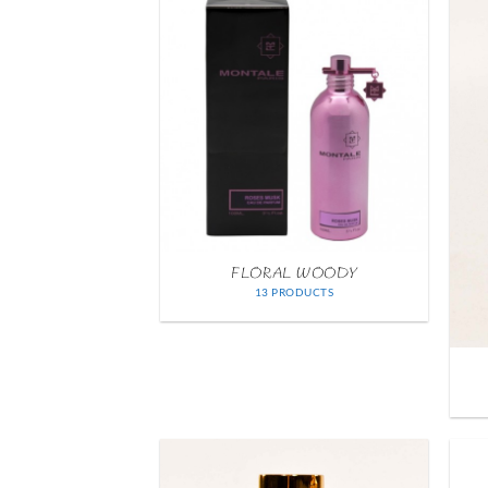
FLORAL WOODY
13 PRODUCTS