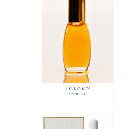
MINIATURES
7 PRODUCTS