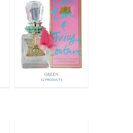
GREEN
12 PRODUCTS