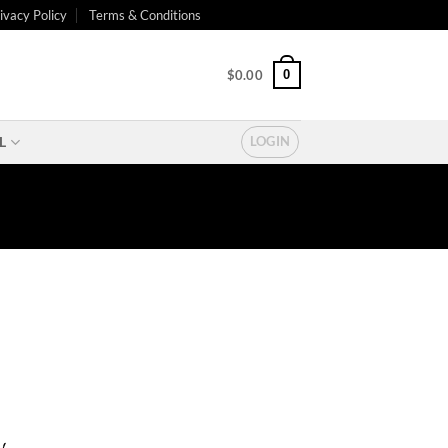
ivacy Policy
Terms & Conditions
0
$
0.00
L
LOGIN