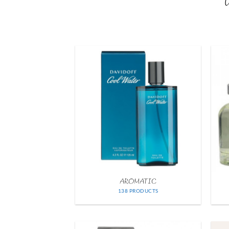
W
AROMATIC
138 PRODUCTS