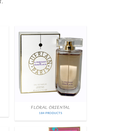
l.
FLORAL ORIENTAL
184 PRODUCTS