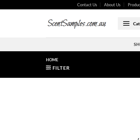
Skip
Contact Us
About Us
Produc
to
content
Cat
SH
HOME
FILTER