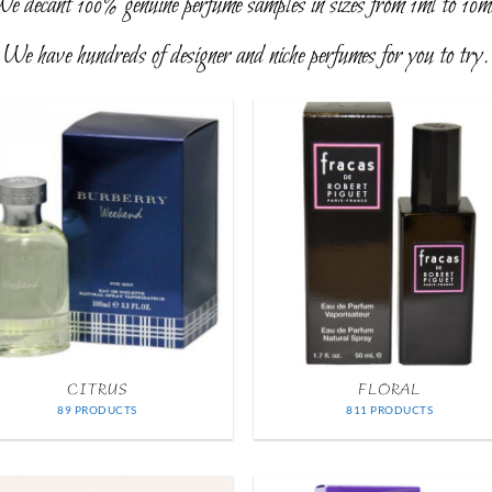
e decant 100% genuine perfume samples in sizes from 1ml to 10m
We have hundreds of designer and niche perfumes for you to try.
CITRUS
FLORAL
89 PRODUCTS
811 PRODUCTS