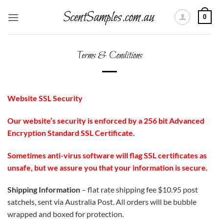
Skip
0
to
content
Terms & Conditions
Website SSL Security
Our website’s security is enforced by a 256 bit Advanced
Encryption Standard SSL Certificate.
Sometimes anti-virus software will flag SSL certificates as
unsafe, but we assure you that your information is secure.
Shipping Information
– flat rate shipping fee $10.95 post
satchels, sent via Australia Post. All orders will be bubble
wrapped and boxed for protection.