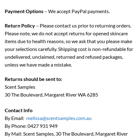
Payment Options
– We accept PayPal payments.
Return Policy
– Please contact us prior to returning orders.
Please note, we do not accept returns for opened skincare
items due to health reasons, so we ask that you please make
your selections carefully. Shipping cost is non-refundable for
undelivered, unclaimed, returned and refused packages,
unless we have made a mistake.
Returns should be sent to:
Scent Samples
30 The Boulevard, Margaret River WA 6285
Contact Info
By Email:
melissa@scentsamples.com.au
By Phone: 0427 931 949
By Mail: Scent Samples, 30 The Boulevard, Margaret River