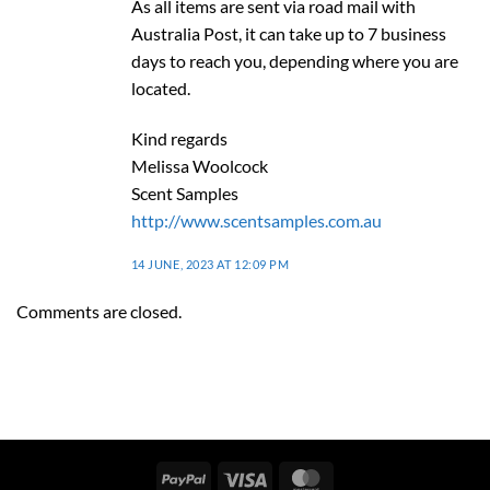
As all items are sent via road mail with
Australia Post, it can take up to 7 business
days to reach you, depending where you are
located.
Kind regards
Melissa Woolcock
Scent Samples
http://www.scentsamples.com.au
14 JUNE, 2023 AT 12:09 PM
Comments are closed.
PayPal
Visa
MasterCard