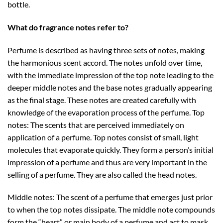
bottle.
What do fragrance notes refer to?
Perfume is described as having three sets of notes, making
the harmonious scent accord. The notes unfold over time,
with the immediate impression of the top note leading to the
deeper middle notes and the base notes gradually appearing
as the final stage. These notes are created carefully with
knowledge of the evaporation process of the perfume. Top
notes: The scents that are perceived immediately on
application of a perfume. Top notes consist of small, light
molecules that evaporate quickly. They form a person’s initial
impression of a perfume and thus are very important in the
selling of a perfume. They are also called the head notes.
Middle notes: The scent of a perfume that emerges just prior
to when the top notes dissipate. The middle note compounds
form the “heart” or main body of a perfume and act to mask