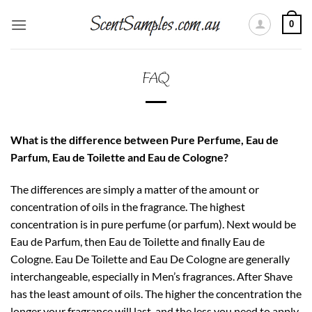
Skip
0
to
content
FAQ
What is the difference between Pure Perfume, Eau de
Parfum, Eau de Toilette and Eau de Cologne?
The differences are simply a matter of the amount or
concentration of oils in the fragrance. The highest
concentration is in pure perfume (or parfum). Next would be
Eau de Parfum, then Eau de Toilette and finally Eau de
Cologne. Eau De Toilette and Eau De Cologne are generally
interchangeable, especially in Men’s fragrances. After Shave
has the least amount of oils. The higher the concentration the
longer your fragrance will last, and the less you need to apply.