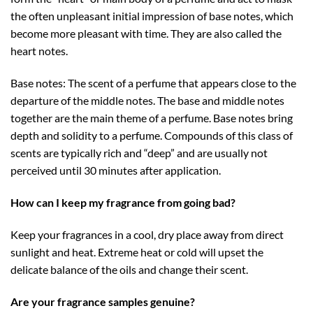
the often unpleasant initial impression of base notes, which
become more pleasant with time. They are also called the
heart notes.
Base notes: The scent of a perfume that appears close to the
departure of the middle notes. The base and middle notes
together are the main theme of a perfume. Base notes bring
depth and solidity to a perfume. Compounds of this class of
scents are typically rich and “deep” and are usually not
perceived until 30 minutes after application.
How can I keep my fragrance from going bad?
Keep your fragrances in a cool, dry place away from direct
sunlight and heat. Extreme heat or cold will upset the
delicate balance of the oils and change their scent.
Are your fragrance samples genuine?