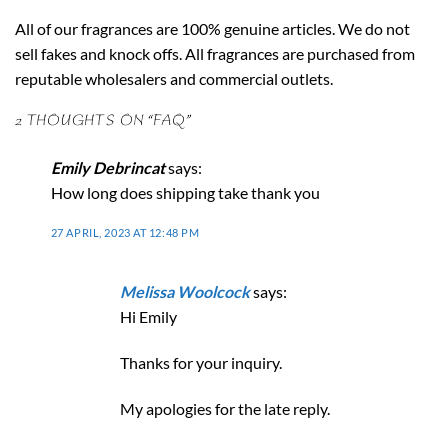
All of our fragrances are 100% genuine articles. We do not
sell fakes and knock offs. All fragrances are purchased from
reputable wholesalers and commercial outlets.
2 THOUGHTS ON “
FAQ
”
Emily Debrincat
says:
How long does shipping take thank you
27 APRIL, 2023 AT 12:48 PM
Melissa Woolcock
says:
Hi Emily
Thanks for your inquiry.
My apologies for the late reply.