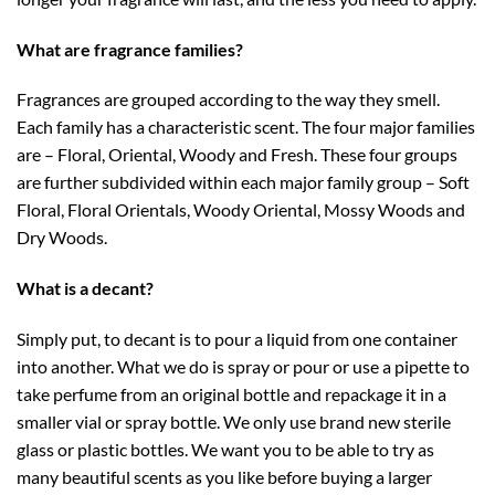
What are fragrance families?
Fragrances are grouped according to the way they smell.
Each family has a characteristic scent. The four major families
are – Floral, Oriental, Woody and Fresh. These four groups
are further subdivided within each major family group – Soft
Floral, Floral Orientals, Woody Oriental, Mossy Woods and
Dry Woods.
What is a decant?
Simply put, to decant is to pour a liquid from one container
into another. What we do is spray or pour or use a pipette to
take perfume from an original bottle and repackage it in a
smaller vial or spray bottle. We only use brand new sterile
glass or plastic bottles. We want you to be able to try as
many beautiful scents as you like before buying a larger