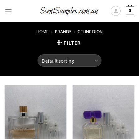
Skip
0
to
content
HOME
»
BRANDS
»
CELINE DION
FILTER