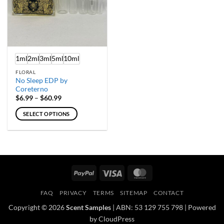
1ml
2ml
3ml
5ml
10ml
FLORAL
No Sleep EDP by
Coreterno
Price
$
6.99
–
$
60.99
range:
$6.99
SELECT OPTIONS
through
$60.99
This
product
has
multiple
variants.
PayPal
Visa
MasterCard
The
options
FAQ
PRIVACY
TERMS
SITEMAP
CONTACT
may
Copyright © 2026
Scent Samples
| ABN: 53 129 755 798 | Powered
be
by CloudPress
chosen