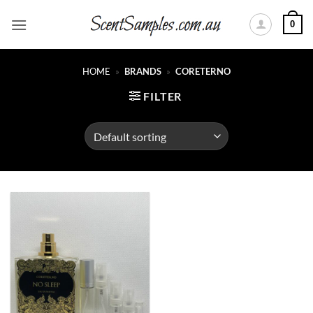
Skip
0
to
content
HOME
»
BRANDS
»
CORETERNO
FILTER