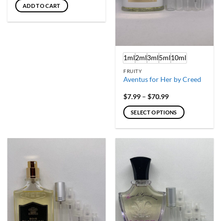
ADD TO CART
1ml
2ml
3ml
5ml
10ml
FRUITY
Aventus for Her by Creed
Price
$
7.99
–
$
70.99
range:
$7.99
SELECT OPTIONS
through
$70.99
This
product
has
multiple
variants.
The
options
may
be
chosen