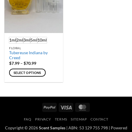
chosen
chosen
on
on
the
the
product
product
page
page
1ml
2ml
3ml
5ml
10ml
FLORAL
Tubereuse Indiana by
Creed
Price
$
7.99
–
$
70.99
range:
$7.99
SELECT OPTIONS
through
$70.99
This
product
has
multiple
variants.
PayPal
Visa
MasterCard
The
options
FAQ
PRIVACY
TERMS
SITEMAP
CONTACT
may
Copyright © 2026
Scent Samples
| ABN: 53 129 755 798 | Powered
be