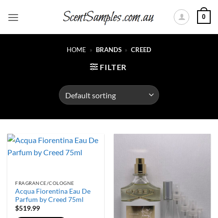
Skip
0
to
content
HOME
»
BRANDS
»
CREED
FILTER
FRAGRANCE/COLOGNE
Acqua Fiorentina Eau De
Parfum by Creed 75ml
$
519.99