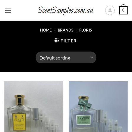
Skip
0
to
content
HOME
»
BRANDS
»
FLORIS
FILTER