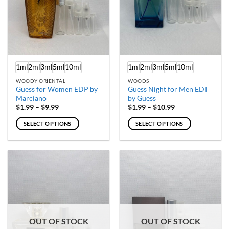
chosen
chosen
on
on
the
the
product
product
page
page
1ml
2ml
3ml
5ml
10ml
1ml
2ml
3ml
5ml
10ml
WOODY ORIENTAL
WOODS
Guess for Women EDP by
Guess Night for Men EDT
Marciano
by Guess
Price
Price
$
1.99
–
$
9.99
$
1.99
–
$
10.99
range:
range:
$1.99
$1.99
SELECT OPTIONS
SELECT OPTIONS
through
through
$9.99
$10.99
This
This
product
product
has
has
multiple
multiple
variants.
variants.
The
The
options
options
may
may
OUT OF STOCK
OUT OF STOCK
be
be