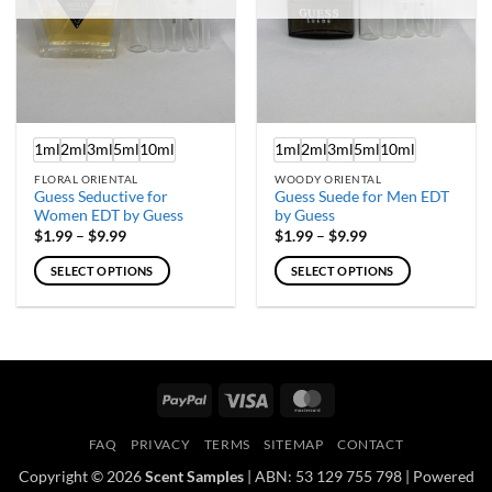
chosen
chosen
on
on
the
the
product
product
page
page
1ml
2ml
3ml
5ml
10ml
1ml
2ml
3ml
5ml
10ml
FLORAL ORIENTAL
WOODY ORIENTAL
Guess Seductive for
Guess Suede for Men EDT
Women EDT by Guess
by Guess
Price
Price
$
1.99
–
$
9.99
$
1.99
–
$
9.99
range:
range:
$1.99
$1.99
SELECT OPTIONS
SELECT OPTIONS
through
through
$9.99
$9.99
This
This
product
product
has
has
multiple
multiple
variants.
variants.
PayPal
Visa
MasterCard
The
The
options
options
FAQ
PRIVACY
TERMS
SITEMAP
CONTACT
may
may
Copyright © 2026
Scent Samples
| ABN: 53 129 755 798 | Powered
be
be