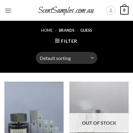
Skip
0
to
content
HOME
»
BRANDS
»
GUESS
FILTER
OUT OF STOCK