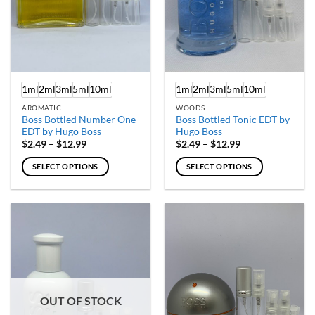
on
on
the
the
product
product
page
page
1ml
2ml
3ml
5ml
10ml
1ml
2ml
3ml
5ml
10ml
AROMATIC
WOODS
Boss Bottled Number One
Boss Bottled Tonic EDT by
EDT by Hugo Boss
Hugo Boss
Price
Price
$
2.49
–
$
12.99
$
2.49
–
$
12.99
range:
range:
$2.49
$2.49
SELECT OPTIONS
SELECT OPTIONS
through
through
$12.99
$12.99
This
This
product
product
has
has
multiple
multiple
variants.
variants.
The
The
options
options
may
may
OUT OF STOCK
be
be