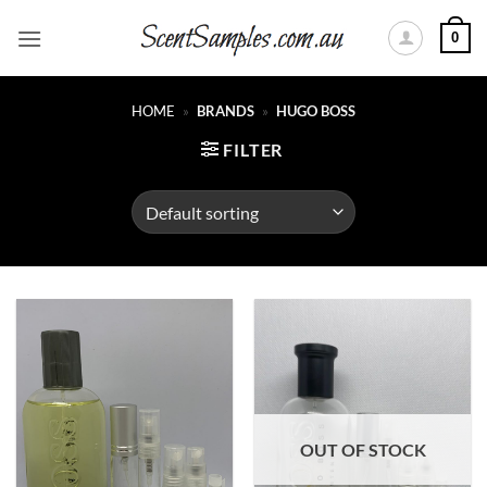
Skip
0
to
content
HOME
»
BRANDS
»
HUGO BOSS
FILTER
OUT OF STOCK