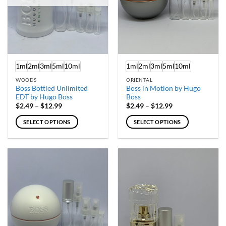
chosen
chosen
on
on
the
the
product
product
page
page
1ml
2ml
3ml
5ml
10ml
1ml
2ml
3ml
5ml
10ml
WOODS
ORIENTAL
Boss Bottled Unlimited
Boss in Motion by Hugo
EDT by Hugo Boss
Boss
Price
Price
$
2.49
–
$
12.99
$
2.49
–
$
12.99
range:
range:
$2.49
$2.49
SELECT OPTIONS
SELECT OPTIONS
through
through
$12.99
$12.99
This
This
product
product
has
has
multiple
multiple
variants.
variants.
The
The
options
options
may
may
be
be