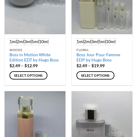
chosen
chosen
on
on
the
the
product
product
page
page
1ml
2ml
3ml
5ml
10ml
1ml
2ml
3ml
5ml
10ml
WOODS
FLORAL
Boss in Motion White
Boss Jour Pour Femme
Edition EDT by Hugo Boss
EDP by Hugo Boss
Price
Price
$
2.49
–
$
12.99
$
2.49
–
$
19.99
range:
range:
$2.49
$2.49
SELECT OPTIONS
SELECT OPTIONS
through
through
$12.99
$19.99
This
This
product
product
has
has
multiple
multiple
variants.
variants.
The
The
options
options
may
may
be
be