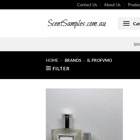
Skip
Contact Us
About Us
Produc
to
content
Cat
SH
HOME
»
BRANDS
»
IL PROFVMO
FILTER