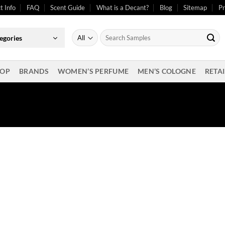
t Info
FAQ
Scent Guide
What is a Decant?
Blog
Sitemap
Pr
Search
egories
for:
OP
BRANDS
WOMEN’S PERFUME
MEN’S COLOGNE
RETAI