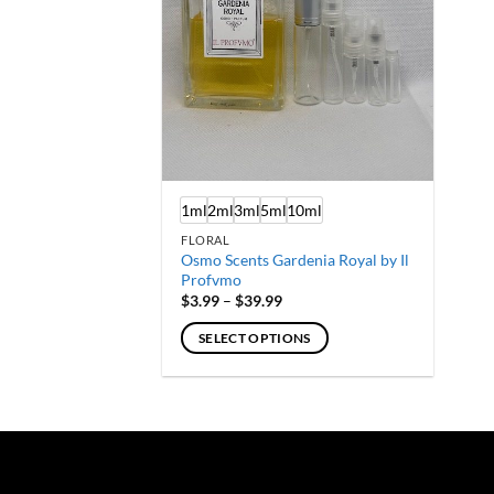
1ml
2ml
3ml
5ml
10ml
FLORAL
Osmo Scents Gardenia Royal by Il
Profvmo
Price
$
3.99
–
$
39.99
range:
$3.99
SELECT OPTIONS
through
$39.99
This
product
has
multiple
variants.
The