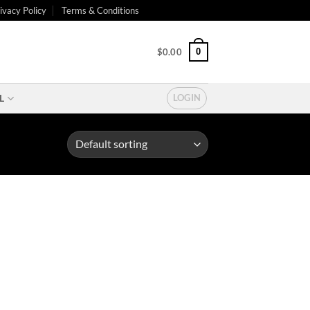
ivacy Policy
Terms & Conditions
0
$
0.00
L
LOGIN