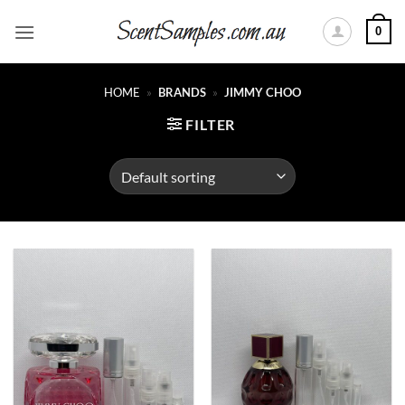
Skip
0
to
content
HOME
»
BRANDS
»
JIMMY CHOO
FILTER