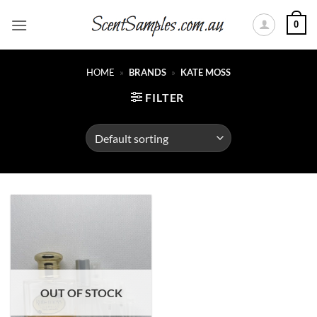
Skip
0
to
content
HOME
»
BRANDS
»
KATE MOSS
FILTER
OUT OF STOCK