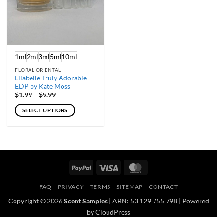
1ml
2ml
3ml
5ml
10ml
FLORAL ORIENTAL
Lilabelle Truly Adorable
EDP by Kate Moss
Price
$
1.99
–
$
9.99
range:
$1.99
SELECT OPTIONS
through
$9.99
This
product
has
multiple
variants.
PayPal
Visa
MasterCard
The
options
FAQ
PRIVACY
TERMS
SITEMAP
CONTACT
may
Copyright © 2026
Scent Samples
| ABN: 53 129 755 798 | Powered
be
by CloudPress
chosen