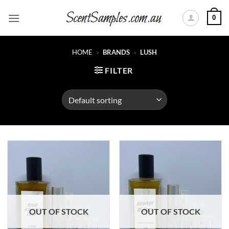
Skip
0
to
content
HOME
»
BRANDS
»
LUSH
FILTER
OUT OF STOCK
OUT OF STOCK