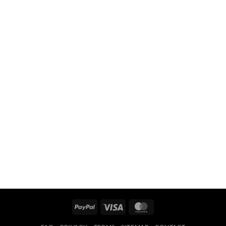
PayPal
Visa
MasterCard