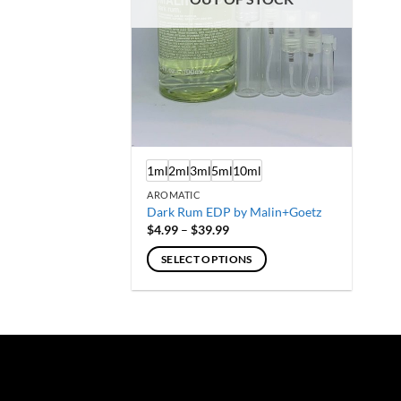
1ml
2ml
3ml
5ml
10ml
AROMATIC
Dark Rum EDP by Malin+Goetz
Price
$
4.99
–
$
39.99
range:
$4.99
SELECT OPTIONS
through
$39.99
This
product
has
multiple
variants.
The