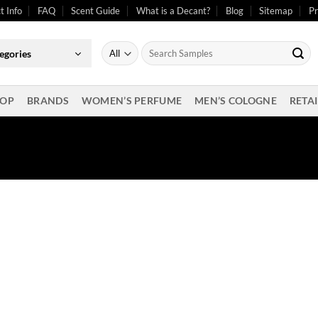
t Info
FAQ
Scent Guide
What is a Decant?
Blog
Sitemap
Pr
Search
egories
for:
OP
BRANDS
WOMEN’S PERFUME
MEN’S COLOGNE
RETAI