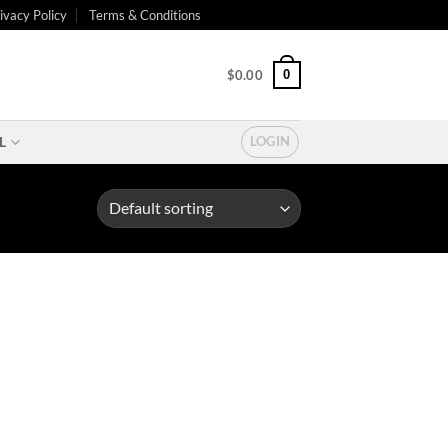
ivacy Policy
Terms & Conditions
0
$
0.00
L
LOGIN