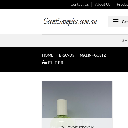
Skip
Contact Us
About Us
Produc
to
content
Cat
SH
HOME
»
BRANDS
»
MALIN+GOETZ
FILTER
OUT OF STOCK