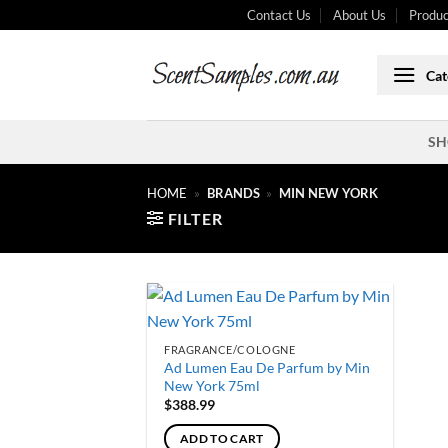
Skip
Contact Us
About Us
Produc
to
content
Cat
SH
HOME
»
BRANDS
»
MIN NEW YORK
FILTER
FRAGRANCE/COLOGNE
Ad Lumen Eau De Parfum by Min
New York 75ml
$
388.99
ADD TO CART