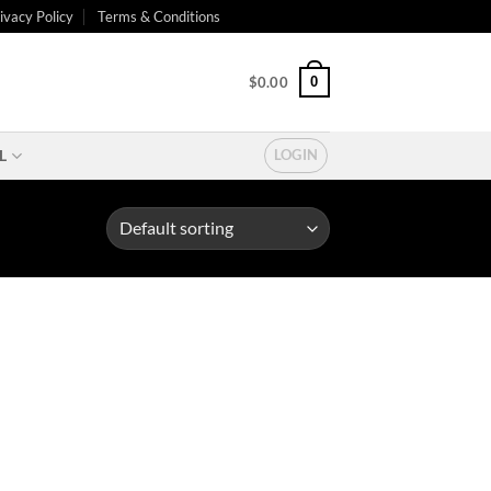
ivacy Policy
Terms & Conditions
0
$
0.00
L
LOGIN