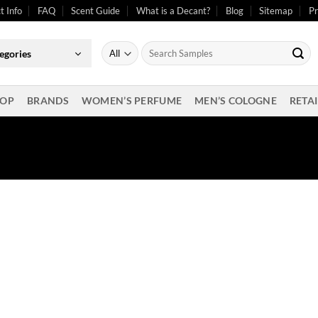
t Info
FAQ
Scent Guide
What is a Decant?
Blog
Sitemap
Pr
Search
egories
for:
OP
BRANDS
WOMEN’S PERFUME
MEN’S COLOGNE
RETAI