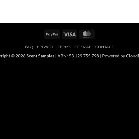
PayPal
Visa
MasterCard
FAQ
PRIVACY
TERMS
SITEMAP
CONTACT
right © 2026
Scent Samples
| ABN: 53 129 755 798 | Powered by Cloud