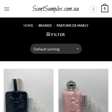
Skip
0
to
content
HOME
»
BRANDS
»
PARFUMS DE MARLY
FILTER