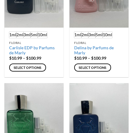
1ml
2ml
3ml
5ml
10ml
1ml
2ml
3ml
5ml
10ml
FLORAL
FLORAL
Carlisle EDP by Parfums
Delina by Parfums de
de Marly
Marly
Price
Price
$
10.99
–
$
100.99
$
10.99
–
$
100.99
range:
range:
$10.99
$10.99
SELECT OPTIONS
SELECT OPTIONS
through
through
$100.99
$100.99
This
This
product
product
has
has
multiple
multiple
variants.
variants.
The
The
options
options
may
may
be
be
chosen
chosen