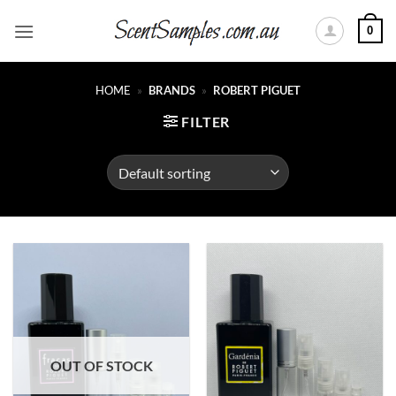
Skip
0
to
content
HOME
»
BRANDS
»
ROBERT PIGUET
FILTER
OUT OF STOCK