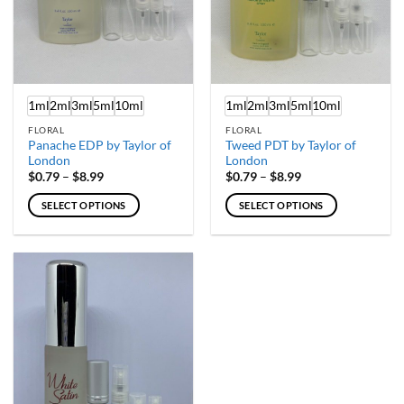
1ml
2ml
3ml
5ml
10ml
1ml
2ml
3ml
5ml
10ml
FLORAL
FLORAL
Panache EDP by Taylor of
Tweed PDT by Taylor of
London
London
Price
Price
$
0.79
–
$
8.99
$
0.79
–
$
8.99
range:
range:
$0.79
$0.79
SELECT OPTIONS
SELECT OPTIONS
through
through
$8.99
$8.99
This
This
product
product
has
has
multiple
multiple
variants.
variants.
The
The
options
options
may
may
be
be
chosen
chosen