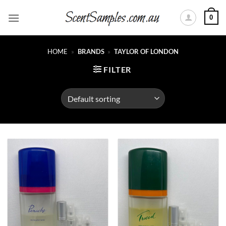
Skip
0
to
content
HOME
»
BRANDS
»
TAYLOR OF LONDON
FILTER