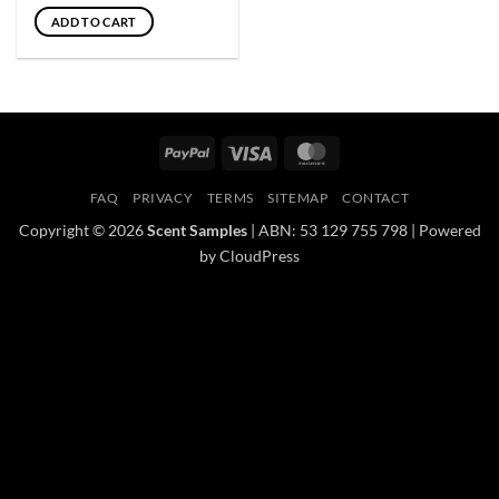
ADD TO CART
PayPal
Visa
MasterCard
FAQ
PRIVACY
TERMS
SITEMAP
CONTACT
Copyright © 2026
Scent Samples
| ABN: 53 129 755 798 | Powered
by CloudPress