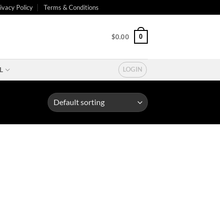
ivacy Policy
Terms & Conditions
0
$
0.00
L
LOGIN