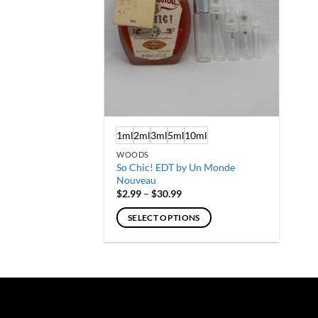
1ml
2ml
3ml
5ml
10ml
WOODS
So Chic! EDT by Un Monde
Nouveau
Price
$
2.99
–
$
30.99
range:
$2.99
SELECT OPTIONS
through
$30.99
This
product
has
multiple
variants.
The