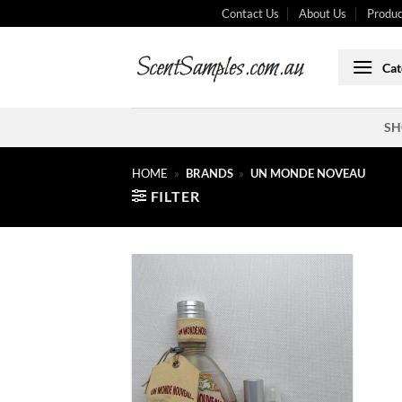
Skip
Contact Us
About Us
Produc
to
content
Cat
SH
HOME
»
BRANDS
»
UN MONDE NOVEAU
FILTER