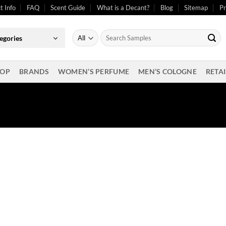
t Info
FAQ
Scent Guide
What is a Decant?
Blog
Sitemap
Pr
Search
egories
for:
OP
BRANDS
WOMEN’S PERFUME
MEN’S COLOGNE
RETAI