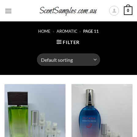
Skip
0
to
content
HOME
»
AROMATIC
»
PAGE 11
FILTER