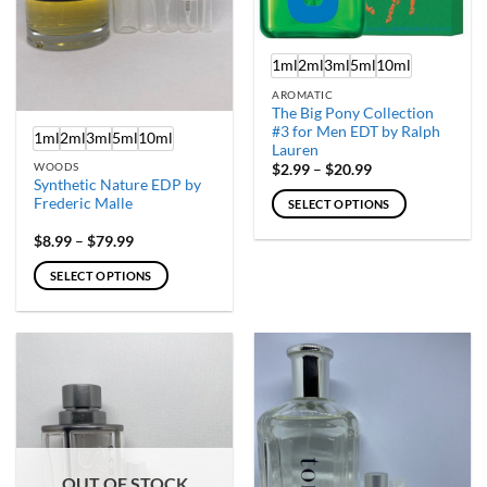
on
on
the
the
product
product
1ml
2ml
3ml
5ml
10ml
page
page
AROMATIC
The Big Pony Collection
#3 for Men EDT by Ralph
1ml
2ml
3ml
5ml
10ml
Lauren
Price
WOODS
$
2.99
–
$
20.99
range:
Synthetic Nature EDP by
$2.99
Frederic Malle
SELECT OPTIONS
through
$20.99
This
Price
$
8.99
–
$
79.99
product
range:
$8.99
has
SELECT OPTIONS
through
multiple
$79.99
This
variants.
product
The
has
options
multiple
may
variants.
be
The
chosen
options
on
may
the
OUT OF STOCK
be