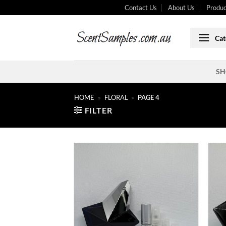
Skip
Contact Us
About Us
Produc
to
content
Cat
SH
HOME
»
FLORAL
»
PAGE 4
FILTER