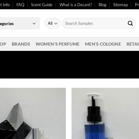
t Info
FAQ
Scent Guide
What is a Decant?
Blog
Sitemap
Pr
Search
egories
for:
OP
BRANDS
WOMEN’S PERFUME
MEN’S COLOGNE
RETAI