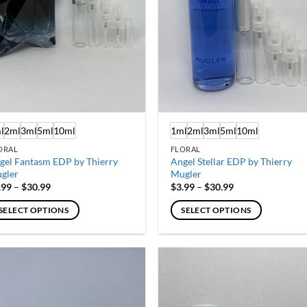
l
2ml
3ml
5ml
10ml
1ml
2ml
3ml
5ml
10ml
ORAL
FLORAL
gel Fantasm EDP by Thierry
Angel Stellar EDP by Thierry
gler
Mugler
Price
Price
.99
–
$
30.99
$
3.99
–
$
30.99
range:
range:
$3.99
$3.99
SELECT OPTIONS
SELECT OPTIONS
through
through
$30.99
$30.99
is
This
oduct
product
s
has
ltiple
multiple
iants.
variants.
e
The