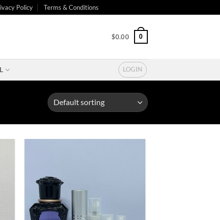
ivacy Policy
Terms & Conditions
0
$
0.00
L
LOGIN