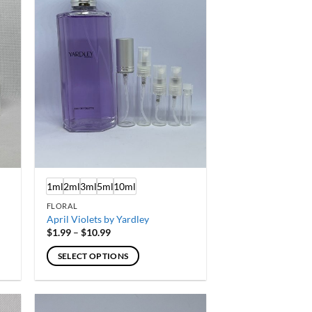
options
may
be
chosen
on
the
product
page
1ml
2ml
3ml
5ml
10ml
FLORAL
April Violets by Yardley
Price
$
1.99
–
$
10.99
range:
$1.99
SELECT OPTIONS
through
$10.99
This
product
has