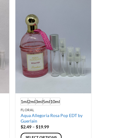
multiple
variants.
The
options
may
be
chosen
on
the
product
page
1ml
2ml
3ml
5ml
10ml
FLORAL
Aqua Allegoria Rosa Pop EDT by
Guerlain
Price
$
2.49
–
$
19.99
range:
$2.49
SELECT OPTIONS