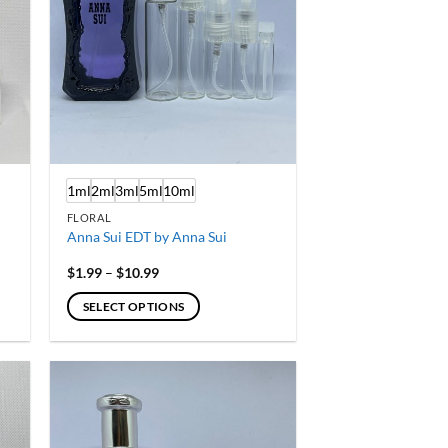
1ml
2ml
3ml
5ml
10ml
FLORAL
Anna Sui EDT by Anna Sui
Price
$
1.99
–
$
10.99
range:
$1.99
SELECT OPTIONS
through
$10.99
This
product
has
multiple
variants.
The