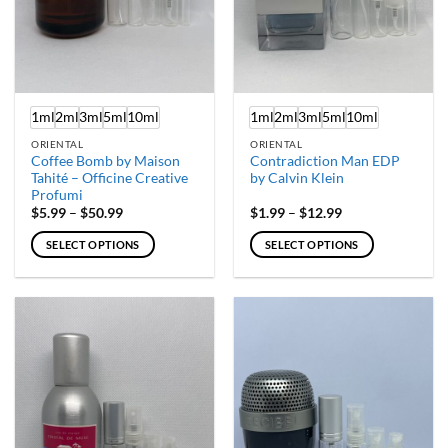
1ml
2ml
3ml
5ml
10ml
1ml
2ml
3ml
5ml
10ml
ORIENTAL
ORIENTAL
Coffee Bomb by Maison
Contradiction Man EDP
Tahité – Officine Creative
by Calvin Klein
Profumi
Price
Price
$
5.99
–
$
50.99
$
1.99
–
$
12.99
range:
range:
$5.99
$1.99
SELECT OPTIONS
SELECT OPTIONS
through
through
$50.99
$12.99
This
This
product
product
has
has
multiple
multiple
variants.
variants.
The
The
options
options
may
may
be
be