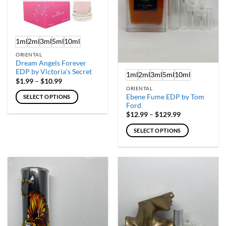
chosen
chosen
on
on
the
the
product
product
1ml
2ml
3ml
5ml
10ml
page
page
ORIENTAL
Dream Angels Forever
EDP by Victoria’s Secret
1ml
2ml
3ml
5ml
10ml
Price
$
1.99
–
$
10.99
range:
ORIENTAL
$1.99
Ebene Fume EDP by Tom
SELECT OPTIONS
through
Ford
$10.99
This
Price
$
12.99
–
$
129.99
product
range:
$12.99
has
SELECT OPTIONS
through
multiple
$129.99
This
variants.
product
The
has
options
multiple
may
variants.
be
The
chosen
options
on
may
the