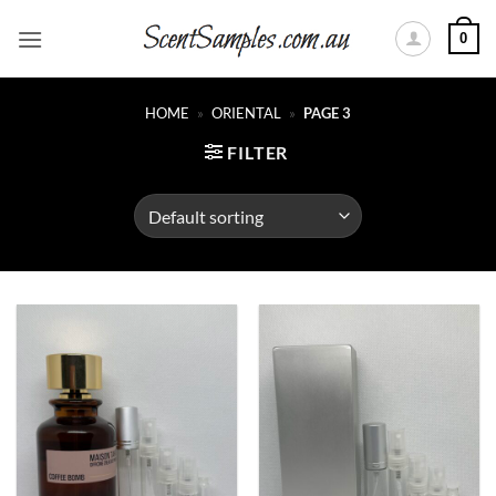
Skip
0
to
content
HOME
»
ORIENTAL
»
PAGE 3
FILTER