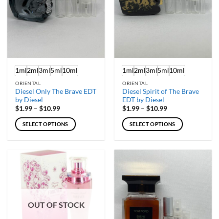
chosen
chosen
on
on
the
the
product
product
page
page
1ml
2ml
3ml
5ml
10ml
1ml
2ml
3ml
5ml
10ml
ORIENTAL
ORIENTAL
Diesel Only The Brave EDT
Diesel Spirit of The Brave
by Diesel
EDT by Diesel
Price
Price
$
1.99
–
$
10.99
$
1.99
–
$
10.99
range:
range:
$1.99
$1.99
SELECT OPTIONS
SELECT OPTIONS
through
through
$10.99
$10.99
This
This
product
product
has
has
multiple
multiple
variants.
variants.
The
The
options
options
OUT OF STOCK
may
may
be
be