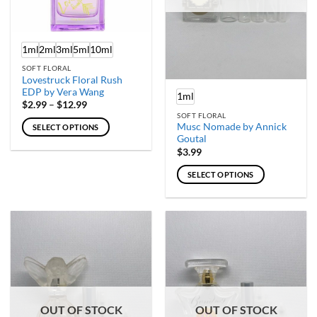
chosen
chosen
on
on
the
the
product
product
1ml
2ml
3ml
5ml
10ml
page
page
SOFT FLORAL
Lovestruck Floral Rush
EDP by Vera Wang
1ml
Price
$
2.99
–
$
12.99
range:
SOFT FLORAL
$2.99
Musc Nomade by Annick
SELECT OPTIONS
through
Goutal
$12.99
This
$
3.99
product
has
SELECT OPTIONS
multiple
This
variants.
product
The
has
options
multiple
may
variants.
be
The
chosen
options
on
may
the
OUT OF STOCK
OUT OF STOCK
be