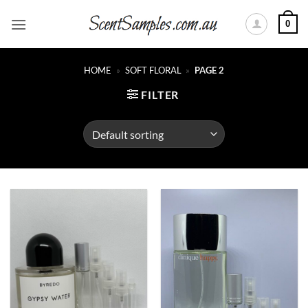
Skip
0
to
content
HOME
»
SOFT FLORAL
»
PAGE 2
FILTER