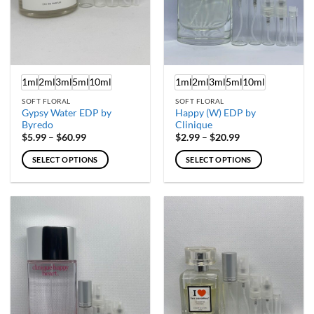
1ml
2ml
3ml
5ml
10ml
1ml
2ml
3ml
5ml
10ml
SOFT FLORAL
SOFT FLORAL
Gypsy Water EDP by
Happy (W) EDP by
Byredo
Clinique
Price
Price
$
5.99
–
$
60.99
$
2.99
–
$
20.99
range:
range:
$5.99
$2.99
SELECT OPTIONS
SELECT OPTIONS
through
through
$60.99
$20.99
This
This
product
product
has
has
multiple
multiple
variants.
variants.
The
The
options
options
may
may
be
be
chosen
chosen