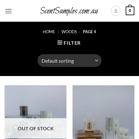
Skip
0
to
content
HOME
»
WOODS
»
PAGE 4
FILTER
OUT OF STOCK