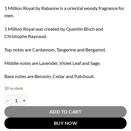
1 Million Royal by Rabanne is a oriental woody fragrance for
men.
1 Million Royal was created by Quentin Bisch and
Christophe Raynaud.
Top notes are Cardamom, Tangerine and Bergamot.
Middle notes are Lavender, Violet Leaf and Sage.
Base notes are Benzoin, Cedar and Patchouli.
10 in stock
1 Million Royal Parfum Spray By Paco Rabanne 100ml quantity
ADD TO CART
BUY NOW