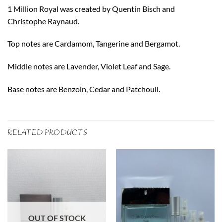
1 Million Royal was created by Quentin Bisch and
Christophe Raynaud.
Top notes are Cardamom, Tangerine and Bergamot.
Middle notes are Lavender, Violet Leaf and Sage.
Base notes are Benzoin, Cedar and Patchouli.
RELATED PRODUCTS
OUT OF STOCK