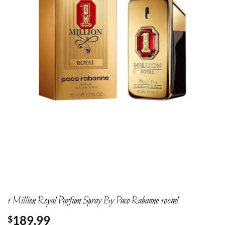
1 Million Royal Parfum Spray By Paco Rabanne 100ml
189.99
$