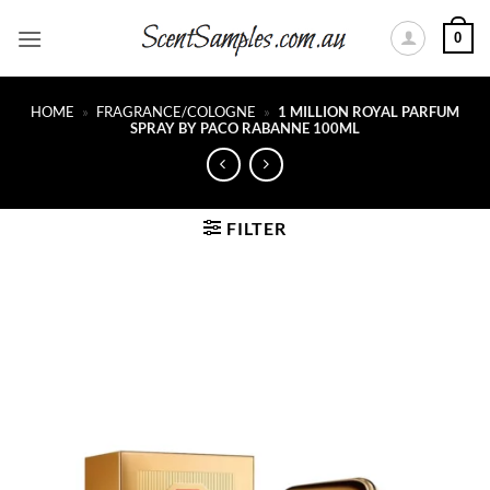
Skip
0
to
content
HOME
»
FRAGRANCE/COLOGNE
»
1 MILLION ROYAL PARFUM
SPRAY BY PACO RABANNE 100ML
FILTER