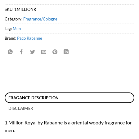
SKU:
1MILLIONR
Category:
Fragrance/Cologne
Tag:
Men
Brand:
Paco Rabanne
FRAGANCE DESCRIPTION
DISCLAIMER
1 Million Royal by Rabanne is a oriental woody fragrance for
men.