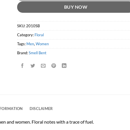
BUY NOW
SKU:
2010SB
Category:
Floral
Tags:
Men
,
Women
Brand:
Smell Bent
NFORMATION
DISCLAIMER
men and women. Floral notes with a trace of fuel.