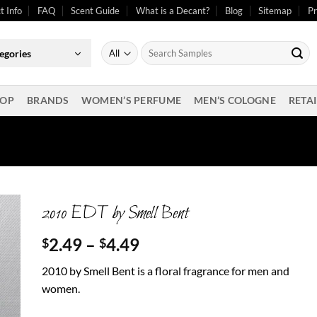
t Info
FAQ
Scent Guide
What is a Decant?
Blog
Sitemap
Pr
Search
egories
for:
OP
BRANDS
WOMEN’S PERFUME
MEN’S COLOGNE
RETAI
2010 EDT by Smell Bent
Price
2.49
–
4.49
$
$
range:
2010 by Smell Bent is a floral fragrance for men and
$2.49
women.
through
$4.49