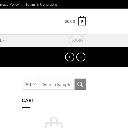
ivacy Policy
Terms & Conditions
0
$
0.00
L
LOGIN
Search
for:
CART