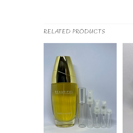
RELATED PRODUCTS