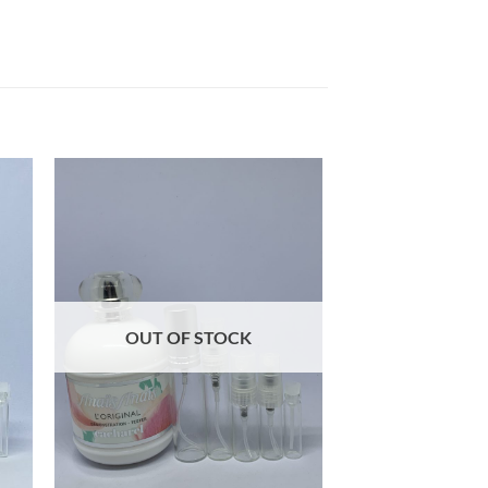
OUT OF STOCK