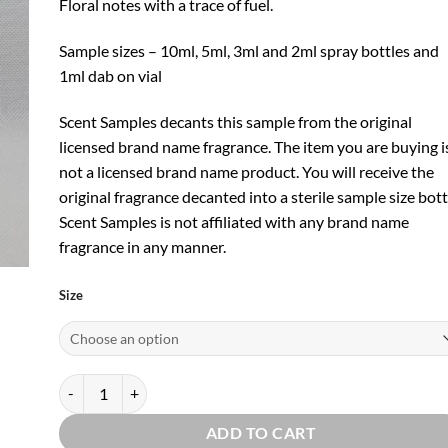
Floral notes with a trace of fuel.
Sample sizes – 10ml, 5ml, 3ml and 2ml spray bottles and
1ml dab on vial
Scent Samples decants this sample from the original
licensed brand name fragrance. The item you are buying i
not a licensed brand name product. You will receive the
original fragrance decanted into a sterile sample size bott
Scent Samples is not affiliated with any brand name
fragrance in any manner.
Size
2010 EDT by Smell Bent quantity
ADD TO CART