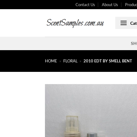
Skip
Contact Us
About Us
Produc
to
content
Cat
SH
HOME
»
FLORAL
»
2010 EDT BY SMELL BENT