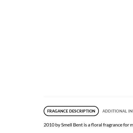
FRAGANCE DESCRIPTION
ADDITIONAL I
2010 by Smell Bent is a floral fragrance for 