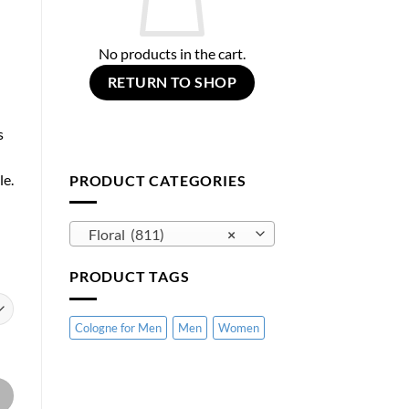
No products in the cart.
RETURN TO SHOP
s
le.
PRODUCT CATEGORIES
Floral (811)
×
PRODUCT TAGS
Cologne for Men
Men
Women