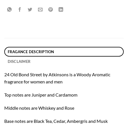
FRAGANCE DESCRIPTION
DISCLAIMER
24 Old Bond Street by Atkinsons is a Woody Aromatic
fragrance for women and men
Top notes are Juniper and Cardamom
Middle notes are Whiskey and Rose
Base notes are Black Tea, Cedar, Ambergris and Musk