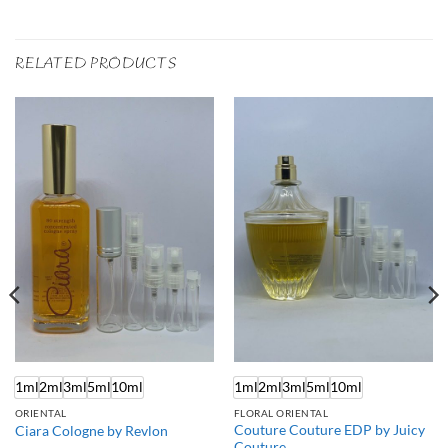
RELATED PRODUCTS
1ml
2ml
3ml
5ml
10ml
1ml
2ml
3ml
5ml
10ml
ORIENTAL
FLORAL ORIENTAL
Couture Couture EDP by Juicy
Ciara Cologne by Revlon
Couture