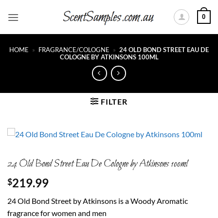
Skip
0
to
content
HOME
»
FRAGRANCE/COLOGNE
»
24 OLD BOND STREET EAU DE
COLOGNE BY ATKINSONS 100ML
FILTER
24 Old Bond Street Eau De Cologne by Atkinsons 100ml
219.99
$
24 Old Bond Street by Atkinsons is a Woody Aromatic
fragrance for women and men