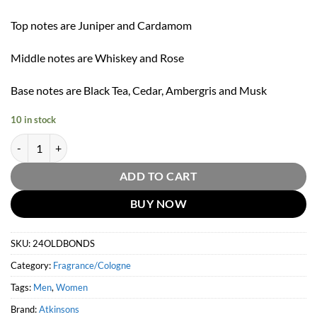
Top notes are Juniper and Cardamom
Middle notes are Whiskey and Rose
Base notes are Black Tea, Cedar, Ambergris and Musk
10 in stock
24 Old Bond Street Eau De Cologne by Atkinsons 100ml quantity
ADD TO CART
BUY NOW
SKU:
24OLDBONDS
Category:
Fragrance/Cologne
Tags:
Men
,
Women
Brand:
Atkinsons