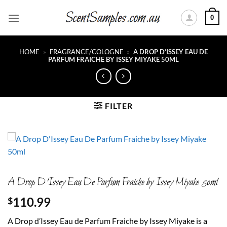
Skip
0
to
content
HOME
»
FRAGRANCE/COLOGNE
»
A DROP D’ISSEY EAU DE
PARFUM FRAICHE BY ISSEY MIYAKE 50ML
FILTER
A Drop D’Issey Eau De Parfum Fraiche by Issey Miyake 50ml
110.99
$
A Drop d’Issey Eau de Parfum Fraiche by Issey Miyake is a