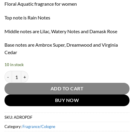
Floral Aquatic fragrance for women
Top note is Rain Notes
Middle notes are Lilac, Watery Notes and Damask Rose
Base notes are Ambrox Super, Dreamwood and Virginia
Cedar
10 in stock
A Drop D'Issey Eau De Parfum Fraiche by Issey Miyake 50ml quantity
ADD TO CART
BUY NOW
SKU:
ADROPDF
Category:
Fragrance/Cologne