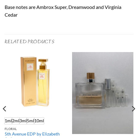
Base notes are Ambrox Super, Dreamwood and Virginia
Cedar
RELATED PRODUCTS
1ml
2ml
3ml
5ml
10ml
FLORAL
5th Avenue EDP by Elizabeth