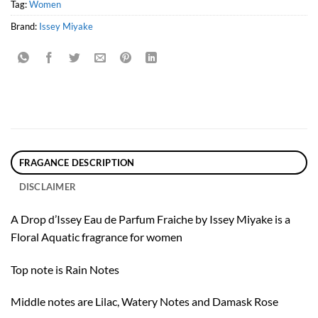
Tag:
Women
Brand:
Issey Miyake
FRAGANCE DESCRIPTION
DISCLAIMER
A Drop d’Issey Eau de Parfum Fraiche by Issey Miyake is a
Floral Aquatic fragrance for women
Top note is Rain Notes
Middle notes are Lilac, Watery Notes and Damask Rose