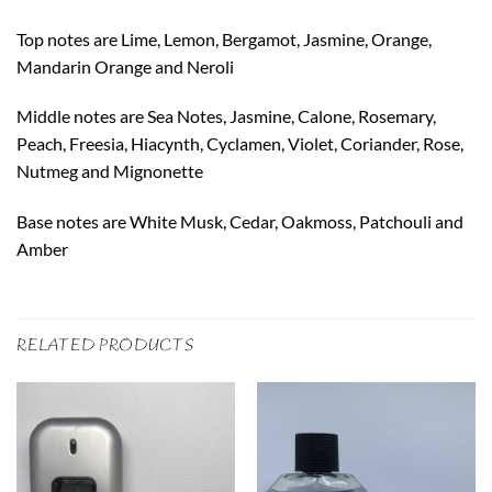
Top notes are Lime, Lemon, Bergamot, Jasmine, Orange,
Mandarin Orange and Neroli
Middle notes are Sea Notes, Jasmine, Calone, Rosemary,
Peach, Freesia, Hiacynth, Cyclamen, Violet, Coriander, Rose,
Nutmeg and Mignonette
Base notes are White Musk, Cedar, Oakmoss, Patchouli and
Amber
RELATED PRODUCTS