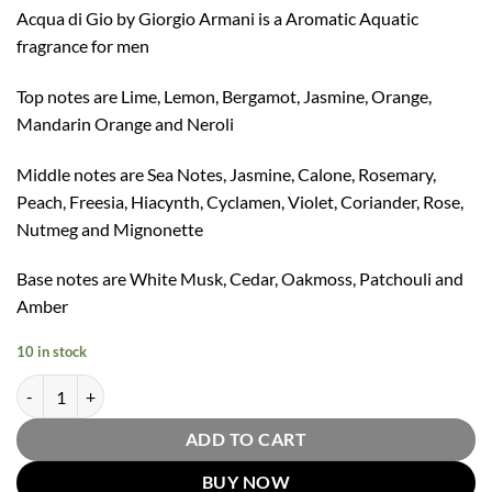
Acqua di Gio by Giorgio Armani is a Aromatic Aquatic
fragrance for men
Top notes are Lime, Lemon, Bergamot, Jasmine, Orange,
Mandarin Orange and Neroli
Middle notes are Sea Notes, Jasmine, Calone, Rosemary,
Peach, Freesia, Hiacynth, Cyclamen, Violet, Coriander, Rose,
Nutmeg and Mignonette
Base notes are White Musk, Cedar, Oakmoss, Patchouli and
Amber
10 in stock
Acqua Di Gio Eau De Parfum Refillable Spray by Giorgio Armani 125m
ADD TO CART
BUY NOW