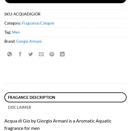
SKU:
ACQUADIGIOR
Category:
Fragrance/Cologne
Tag:
Men
Brand:
Giorgio Armani
FRAGANCE DESCRIPTION
DISCLAIMER
Acqua di Gio by Giorgio Armani is a Aromatic Aquatic
fragrance for men