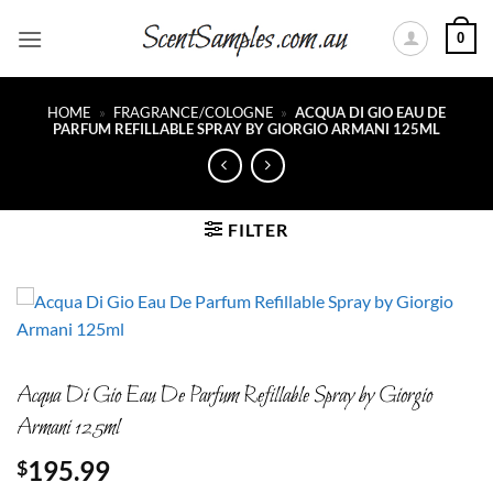
Skip
0
to
content
HOME
»
FRAGRANCE/COLOGNE
»
ACQUA DI GIO EAU DE
PARFUM REFILLABLE SPRAY BY GIORGIO ARMANI 125ML
FILTER
Acqua Di Gio Eau De Parfum Refillable Spray by Giorgio
Armani 125ml
195.99
$