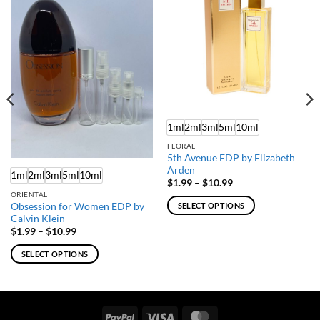
1ml
2ml
3ml
5ml
10ml
FLORAL
5th Avenue EDP by Elizabeth
Arden
1ml
2ml
3ml
5ml
10ml
Price
$
1.99
–
$
10.99
range:
ORIENTAL
$1.99
Obsession for Women EDP by
SELECT OPTIONS
through
Calvin Klein
$10.99
This
Price
$
1.99
–
$
10.99
product
range:
$1.99
has
SELECT OPTIONS
through
multiple
$10.99
This
variants.
product
The
has
options
multiple
PayPal
Visa
MasterCard