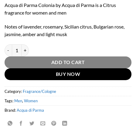
Acqua di Parma Colonia by Acqua di Parma is a Citrus
fragrance for women and men
Notes of lavender, rosemary, Sicilian citrus, Bulgarian rose,
jasmine, amber and light musk
Acqua Di Parma Colonia Eau De Cologne by Acqua Di Parma 177ml qu
ADD TO CART
BUY NOW
Category:
Fragrance/Cologne
Tags:
Men
,
Women
Brand:
Acqua di Parma