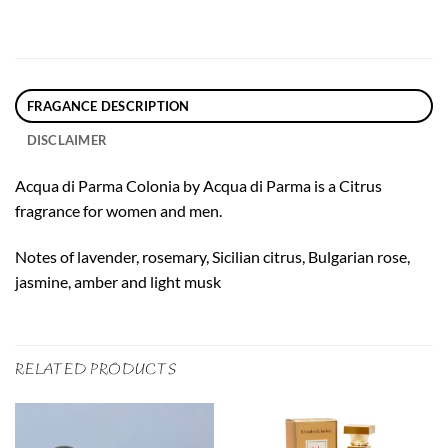
FRAGANCE DESCRIPTION
DISCLAIMER
Acqua di Parma Colonia by Acqua di Parma is a Citrus
fragrance for women and men.
Notes of lavender, rosemary, Sicilian citrus, Bulgarian rose,
jasmine, amber and light musk
RELATED PRODUCTS