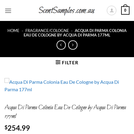
Skip
0
to
content
HOME
»
FRAGRANCE/COLOGNE
»
ACQUA DI PARMA COLONIA
EAU DE COLOGNE BY ACQUA DI PARMA 177ML
FILTER
Acqua Di Parma Colonia Eau De Cologne by Acqua Di Parma
177ml
254.99
$