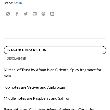
Brand:
Afnan
FRAGANCE DESCRIPTION
DISCLAIMER
Mirsaal of Trust by Afnan is an Oriental Spicy fragrance for
men
Top notes are Vetiver and Ambroxan
Middle notes are Raspberry and Saffron
Base notes are Cashmere Wood, Amber and Carnation