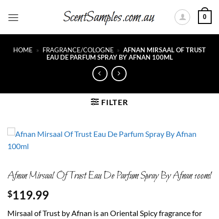
Skip
0
to
content
HOME
»
FRAGRANCE/COLOGNE
»
AFNAN MIRSAAL OF TRUST
EAU DE PARFUM SPRAY BY AFNAN 100ML
FILTER
Afnan Mirsaal Of Trust Eau De Parfum Spray By Afnan 100ml
119.99
$
Mirsaal of Trust by Afnan is an Oriental Spicy fragrance for