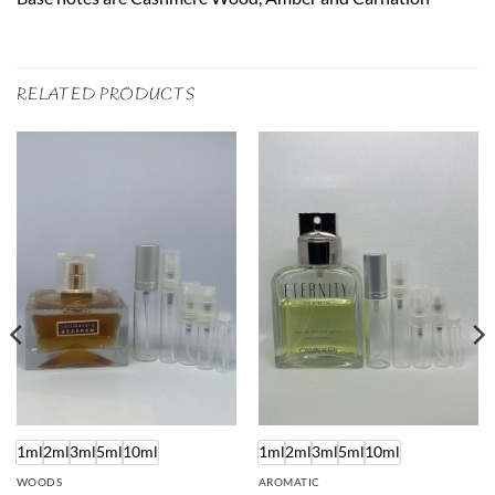
RELATED PRODUCTS
1ml
2ml
3ml
5ml
10ml
1ml
2ml
3ml
5ml
10ml
WOODS
AROMATIC