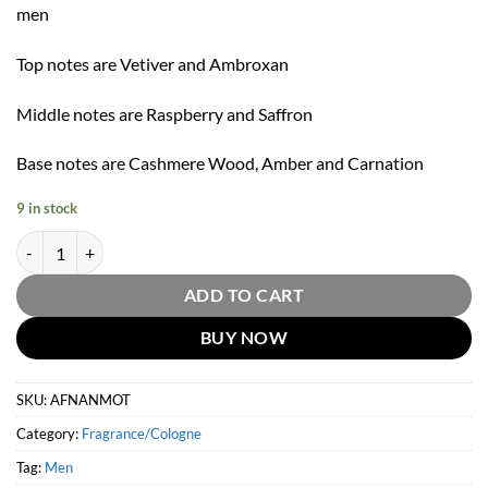
men
Top notes are Vetiver and Ambroxan
Middle notes are Raspberry and Saffron
Base notes are Cashmere Wood, Amber and Carnation
9 in stock
Afnan Mirsaal Of Trust Eau De Parfum Spray By Afnan 100ml quantit
ADD TO CART
BUY NOW
SKU:
AFNANMOT
Category:
Fragrance/Cologne
Tag:
Men