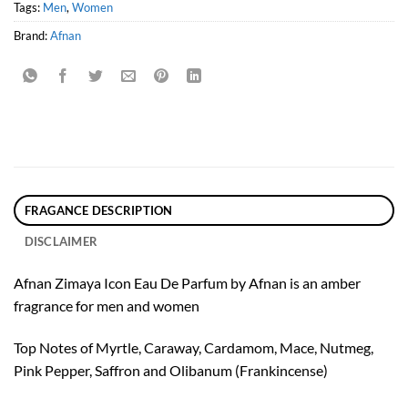
Tags:
Men
,
Women
Brand:
Afnan
FRAGANCE DESCRIPTION
DISCLAIMER
Afnan Zimaya Icon Eau De Parfum by Afnan is an amber
fragrance for men and women
Top Notes of Myrtle, Caraway, Cardamom, Mace, Nutmeg,
Pink Pepper, Saffron and Olibanum (Frankincense)