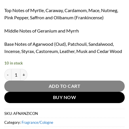
Top Notes of Myrtle, Caraway, Cardamom, Mace, Nutmeg,
Pink Pepper, Saffron and Olibanum (Frankincense)
Middle Notes of Geranium and Myrrh
Base Notes of Agarwood (Oud), Patchouli, Sandalwood,
Incense, Styrax, Castoreum, Leather, Musk and Cedar Wood
10 in stock
Afnan Zimaya Icon Eau De Parfum by Afnan 100ml quantity
ADD TO CART
BUY NOW
SKU:
AFNANZICON
Category:
Fragrance/Cologne