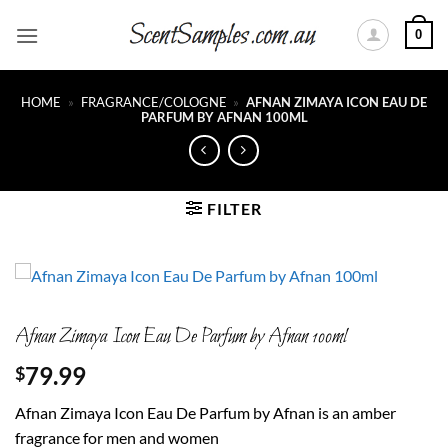
Skip
0
to
content
HOME
»
FRAGRANCE/COLOGNE
»
AFNAN ZIMAYA ICON EAU DE
PARFUM BY AFNAN 100ML
FILTER
Afnan Zimaya Icon Eau De Parfum by Afnan 100ml
79.99
$
Afnan Zimaya Icon Eau De Parfum by Afnan is an amber
fragrance for men and women