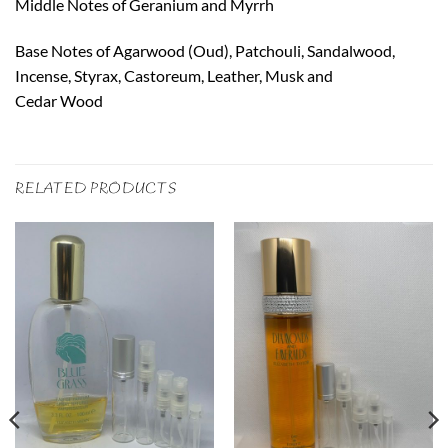
Middle Notes of Geranium and Myrrh
Base Notes of Agarwood (Oud), Patchouli, Sandalwood,
Incense, Styrax, Castoreum, Leather, Musk and
Cedar Wood
RELATED PRODUCTS