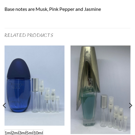
Base notes are Musk, Pink Pepper and Jasmine
RELATED PRODUCTS
1ml
2ml
3ml
5ml
10ml