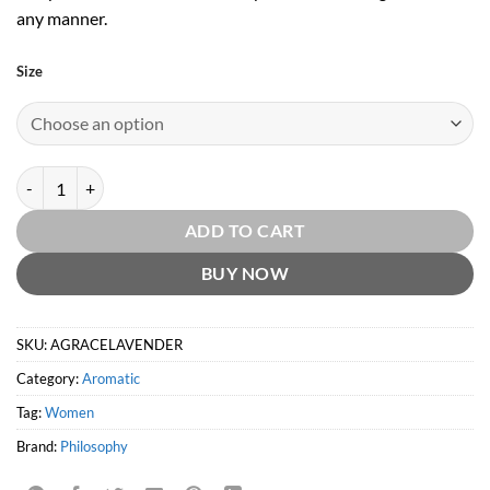
any manner.
Size
Amazing Grace Lavender by Philosophy quantity
ADD TO CART
BUY NOW
SKU:
AGRACELAVENDER
Category:
Aromatic
Tag:
Women
Brand:
Philosophy