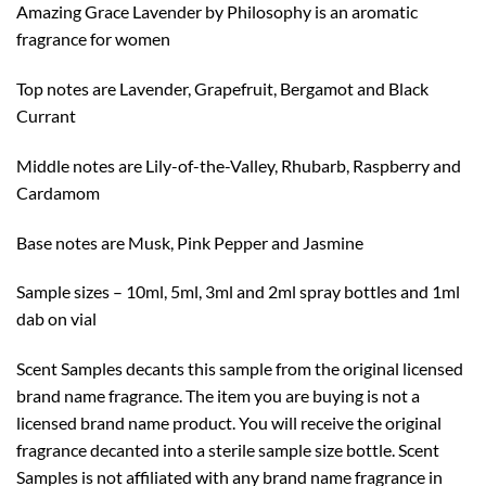
Amazing Grace Lavender by Philosophy is an aromatic
$20.99
fragrance for women
Top notes are Lavender, Grapefruit, Bergamot and Black
Currant
Middle notes are Lily-of-the-Valley, Rhubarb, Raspberry and
Cardamom
Base notes are Musk, Pink Pepper and Jasmine
Sample sizes – 10ml, 5ml, 3ml and 2ml spray bottles and 1ml
dab on vial
Scent Samples decants this sample from the original licensed
brand name fragrance. The item you are buying is not a
licensed brand name product. You will receive the original
fragrance decanted into a sterile sample size bottle. Scent
Samples is not affiliated with any brand name fragrance in