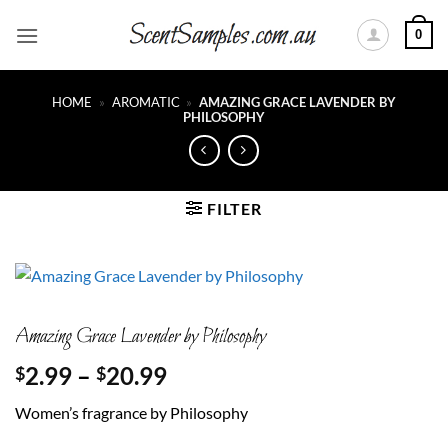
Skip
0
to
content
HOME
»
AROMATIC
»
AMAZING GRACE LAVENDER BY
PHILOSOPHY
FILTER
Amazing Grace Lavender by Philosophy
Price
2.99
–
20.99
$
$
range:
Women’s fragrance by Philosophy
$2.99
through