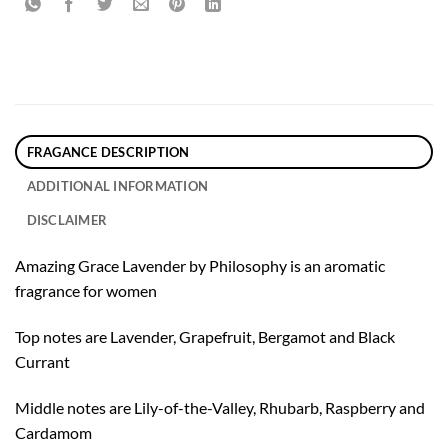
FRAGANCE DESCRIPTION
ADDITIONAL INFORMATION
DISCLAIMER
Amazing Grace Lavender by Philosophy is an aromatic
fragrance for women
Top notes are Lavender, Grapefruit, Bergamot and Black
Currant
Middle notes are Lily-of-the-Valley, Rhubarb, Raspberry and
Cardamom