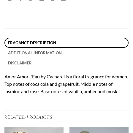
FRAGANCE DESCRIPTION
ADDITIONAL INFORMATION
DISCLAIMER
Amor Amor L’Eau by Cacharel is a floral fragrance for women.
Top notes of coca cola and grapefruit. Middle notes of
jasmine and rose. Base notes of vanilla, amber and musk.
RELATED PRODUCTS