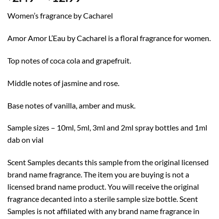
range:
Women’s fragrance by Cacharel
$2.49
through
Amor Amor L’Eau by Cacharel is a floral fragrance for women.
$12.99
Top notes of coca cola and grapefruit.
Middle notes of jasmine and rose.
Base notes of vanilla, amber and musk.
Sample sizes – 10ml, 5ml, 3ml and 2ml spray bottles and 1ml
dab on vial
Scent Samples decants this sample from the original licensed
brand name fragrance. The item you are buying is not a
licensed brand name product. You will receive the original
fragrance decanted into a sterile sample size bottle. Scent
Samples is not affiliated with any brand name fragrance in