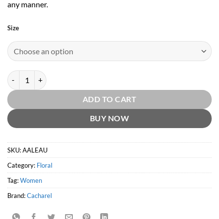
any manner.
Size
Amor Amor L'eau EDT by Cacharel quantity
ADD TO CART
BUY NOW
SKU:
AALEAU
Category:
Floral
Tag:
Women
Brand:
Cacharel