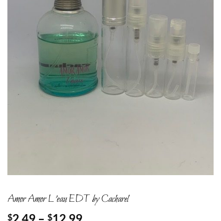
Amor Amor L’eau EDT by Cacharel
Price
2.49
–
12.99
$
$