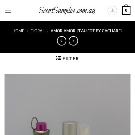
Skip
0
to
content
HOME
»
FLORAL
»
AMOR AMOR L’EAU EDT BY CACHAREL
FILTER