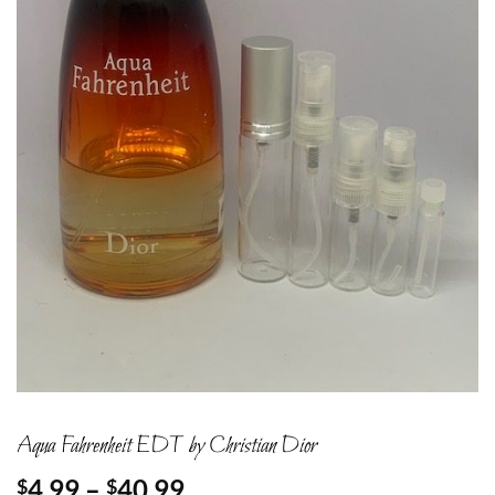
Aqua Fahrenheit EDT by Christian Dior
Price
4.99
–
40.99
$
$