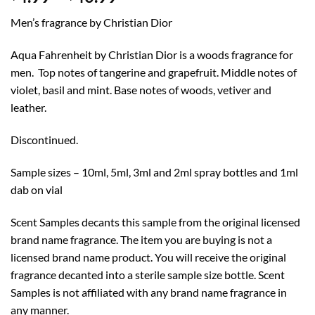
range:
Men’s fragrance by Christian Dior
$4.99
through
Aqua Fahrenheit by Christian Dior is a woods fragrance for
$40.99
men. Top notes of tangerine and grapefruit. Middle notes of
violet, basil and mint. Base notes of woods, vetiver and
leather.
Discontinued.
Sample sizes – 10ml, 5ml, 3ml and 2ml spray bottles and 1ml
dab on vial
Scent Samples decants this sample from the original licensed
brand name fragrance. The item you are buying is not a
licensed brand name product. You will receive the original
fragrance decanted into a sterile sample size bottle. Scent
Samples is not affiliated with any brand name fragrance in
any manner.