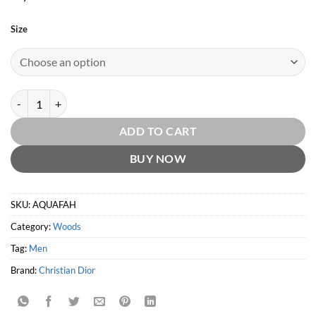
Size
Aqua Fahrenheit EDT by Christian Dior quantity
ADD TO CART
BUY NOW
SKU:
AQUAFAH
Category:
Woods
Tag:
Men
Brand:
Christian Dior