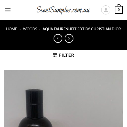
Skip
0
to
content
HOME
»
WOODS
»
AQUA FAHRENHEIT EDT BY CHRISTIAN DIOR
FILTER