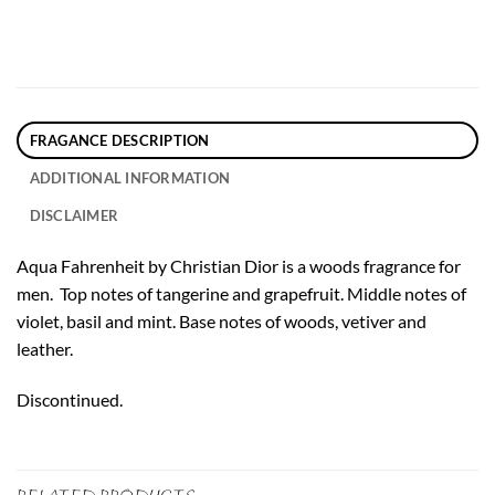
FRAGANCE DESCRIPTION
ADDITIONAL INFORMATION
DISCLAIMER
Aqua Fahrenheit by Christian Dior is a woods fragrance for
men. Top notes of tangerine and grapefruit. Middle notes of
violet, basil and mint. Base notes of woods, vetiver and
leather.
Discontinued.