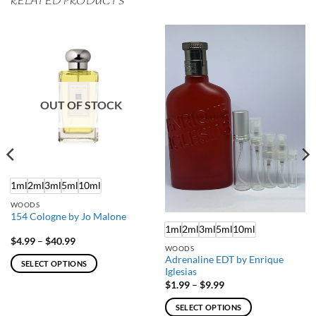
RELATED PRODUCTS
OUT OF STOCK
1ml
2ml
3ml
5ml
10ml
WOODS
154 Cologne by Jo Malone
1ml
2ml
3ml
5ml
10ml
Price
$
4.99
–
$
40.99
WOODS
range:
$4.99
Adrenaline EDT by Enrique
SELECT OPTIONS
through
Iglesias
$40.99
This
Price
$
1.99
–
$
9.99
range:
product
$1.99
SELECT OPTIONS
has
through