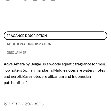
FRAGANCE DESCRIPTION
ADDITIONAL INFORMATION
DISCLAIMER
Aqva Amara by Bvlgari is a woody aquatic fragrance for men.
Top note is Sicilian mandarin. Middle notes are watery notes
and neroli. Base notes are olibanum and Indonesian
patchouli leaf.
RELATED PRODUCTS