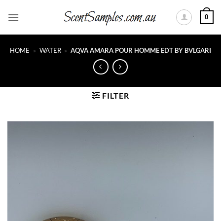
Skip
0
to
content
HOME
»
WATER
»
AQVA AMARA POUR HOMME EDT BY BVLGARI
FILTER