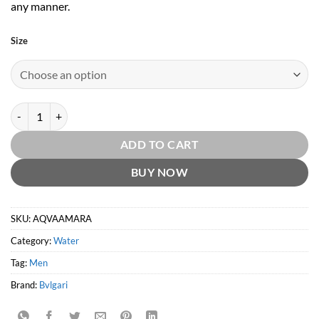
any manner.
Size
Aqva Amara Pour Homme EDT by Bvlgari quantity
ADD TO CART
BUY NOW
SKU:
AQVAAMARA
Category:
Water
Tag:
Men
Brand:
Bvlgari