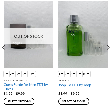
OUT OF STOCK
1ml
2ml
3ml
5ml
10ml
1ml
2ml
3ml
5ml
10ml
WOODY ORIENTAL
WOODS
Guess Suede for Men EDT by
Joop Go EDT by Joop
Guess
Price
Price
$
1.99
–
$
9.99
$
1.99
–
$
9.99
range:
range:
$1.99
$1.99
SELECT OPTIONS
SELECT OPTIONS
through
through
$9.99
$9.99
This
This