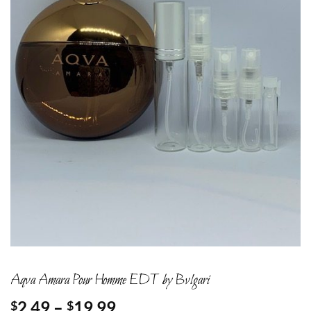
Aqva Amara Pour Homme EDT by Bvlgari
Price
2.49
–
19.99
$
$