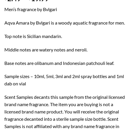
range:
Men’s fragrance by Bvlgari
$2.49
through
Aqva Amara by Bvlgari is a woody aquatic fragrance for men.
$19.99
Top note is Sicilian mandarin.
Middle notes are watery notes and neroli.
Base notes are olibanum and Indonesian patchouli leaf.
Sample sizes – 10ml, 5ml, 3ml and 2ml spray bottles and 1ml
dab on vial
Scent Samples decants this sample from the original licensed
brand name fragrance. The item you are buying is not a
licensed brand name product. You will receive the original
fragrance decanted into a sterile sample size bottle. Scent
Samples is not affiliated with any brand name fragrance in