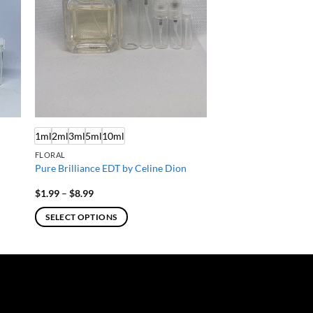
1ml
2ml
3ml
5ml
10ml
FLORAL
Pure Brilliance EDT by Celine Dion
Price
$
1.99
–
$
8.99
range:
$1.99
SELECT OPTIONS
through
$8.99
This
product
has
multiple
variants.