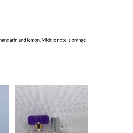
n mandarin and lemon. Middle note is orange