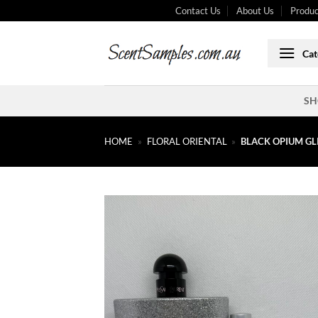
Skip
Contact Us
About Us
Produc
to
content
Cat
SH
HOME
»
FLORAL ORIENTAL
»
BLACK OPIUM GL