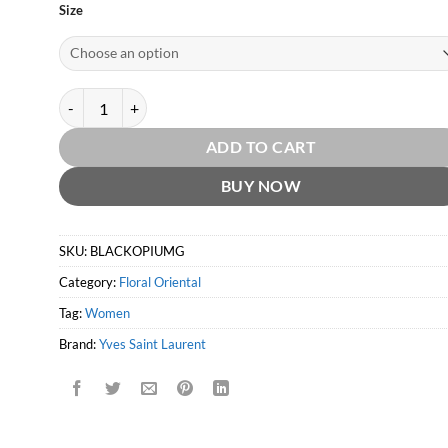
Size
Black Opium Glitter EDP by Yves Saint Laurent quantity
ADD TO CART
BUY NOW
SKU:
BLACKOPIUMG
Category:
Floral Oriental
Tag:
Women
Brand:
Yves Saint Laurent