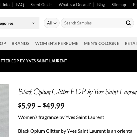
t Info
FAQ
Scent Guide
What is a Decant?
Blog
Sitemap
Pr
Search
egories
for:
OP
BRANDS
WOMEN’S PERFUME
MEN’S COLOGNE
RETAI
ITTER EDP BY YVES SAINT LAURENT
Black Opium Glitter EDP by Yves Saint Lauren
Price
5.99
–
49.99
$
$
range:
Women’s fragrance by Yves Saint Laurent
$5.99
through
Black Opium Glitter by Yves Saint Laurent is an oriental
$49.99