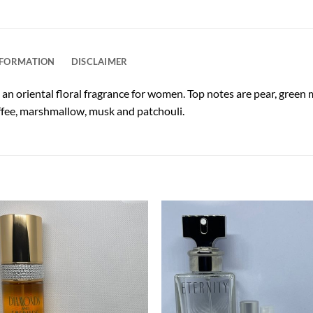
NFORMATION
DISCLAIMER
 an oriental floral fragrance for women. Top notes are pear, gree
offee, marshmallow, musk and patchouli.