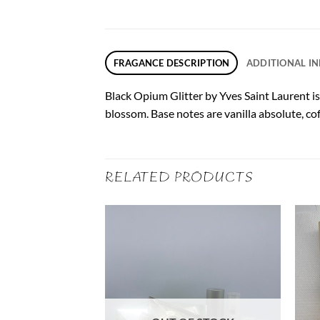
FRAGANCE DESCRIPTION
ADDITIONAL I
Black Opium Glitter by Yves Saint Laurent is
blossom. Base notes are vanilla absolute, c
RELATED PRODUCTS