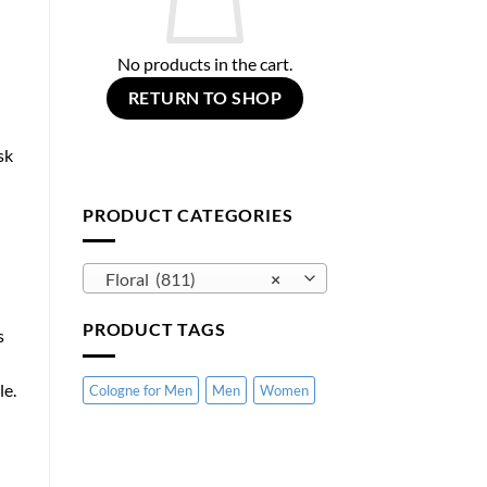
No products in the cart.
RETURN TO SHOP
sk
PRODUCT CATEGORIES
Floral (811)
×
PRODUCT TAGS
s
le.
Cologne for Men
Men
Women