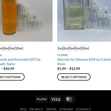
ml
3ml
5ml
10ml
1ml
2ml
3ml
5ml
10ml
AL
FLORAL
onds and Emeralds EDT by
Eternity for Women EDP by Calvin
beth Taylor
Klein
Price
Price
9
–
$
10.99
$
1.99
–
$
12.99
range:
range:
$1.99
$1.99
LECT OPTIONS
SELECT OPTIONS
through
through
$10.99
$12.99
This
ct
product
has
PayPal
Visa
MasterCard
ple
multiple
ts.
variants.
FAQ
PRIVACY
TERMS
SITEMAP
CONTACT