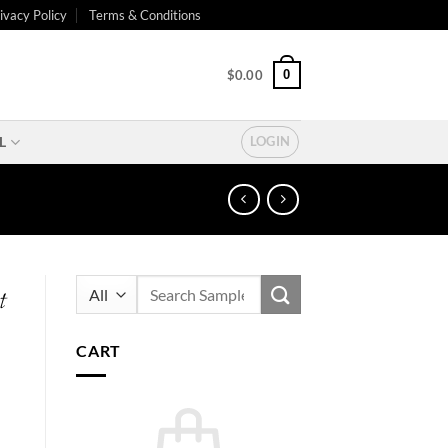
ivacy Policy
Terms & Conditions
0
$
0.00
L
LOGIN
Search
t
for:
CART