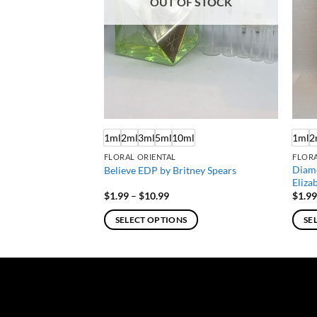
OUT OF STOCK
ml
1ml
2ml
3ml
5ml
10ml
1ml
2
FLORAL ORIENTAL
FLOR
Diam
mmanuel Ungaro
Believe EDP by Britney Spears
Eliza
e
Price
$
1.99
–
$
10.99
$
1.9
e:
range:
9
$1.99
SELECT OPTIONS
SE
ough
through
.99
$10.99
This
This
product
produ
has
has
multiple
multi
variants.
varian