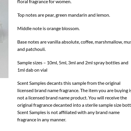
floral fragrance for women.
Top notes are pear, green mandarin and lemon.
Middle note is orange blossom.
Base notes are vanilla absolute, coffee, marshmallow, mu
and patchouli.
Sample sizes – 10ml, 5ml, 3ml and 2ml spray bottles and
1ml dab on vial
Scent Samples decants this sample from the original
licensed brand name fragrance. The item you are buying i
not a licensed brand name product. You will receive the
original fragrance decanted into a sterile sample size bott
Scent Samples is not affiliated with any brand name
fragrance in any manner.