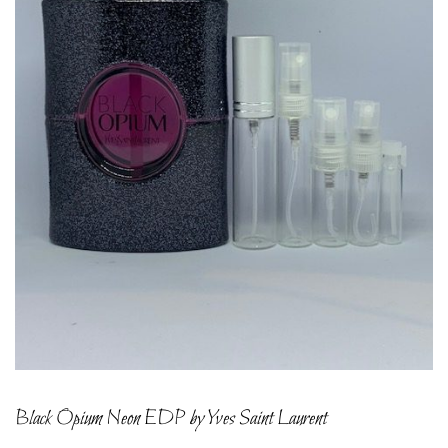
Black Opium Neon EDP by Yves Saint Laurent