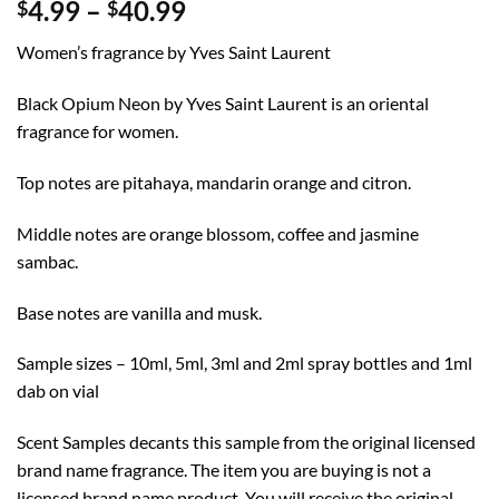
Price
4.99
–
40.99
$
$
range:
Women’s fragrance by Yves Saint Laurent
$4.99
through
Black Opium Neon by Yves Saint Laurent is an oriental
$40.99
fragrance for women.
Top notes are pitahaya, mandarin orange and citron.
Middle notes are orange blossom, coffee and jasmine
sambac.
Base notes are vanilla and musk.
Sample sizes – 10ml, 5ml, 3ml and 2ml spray bottles and 1ml
dab on vial
Scent Samples decants this sample from the original licensed
brand name fragrance. The item you are buying is not a
licensed brand name product. You will receive the original