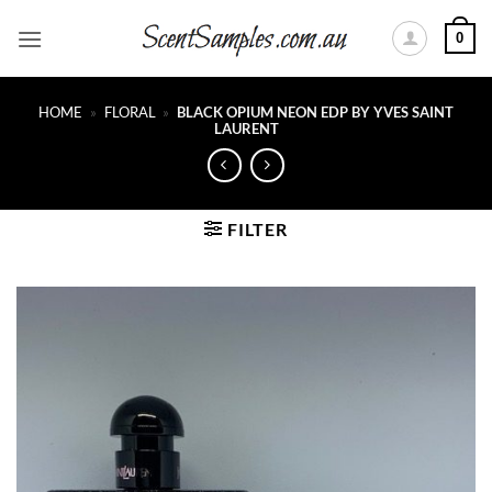
Skip
0
to
content
HOME
»
FLORAL
»
BLACK OPIUM NEON EDP BY YVES SAINT
LAURENT
FILTER