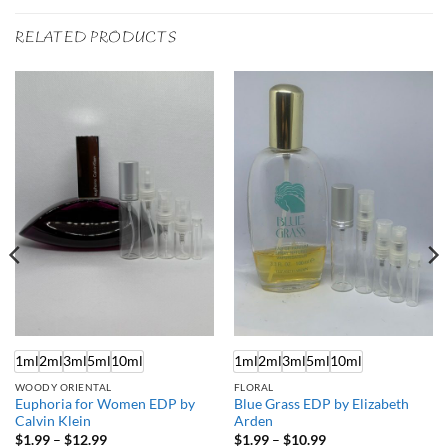
RELATED PRODUCTS
1ml
2ml
3ml
5ml
10ml
1ml
2ml
3ml
5ml
10ml
WOODY ORIENTAL
FLORAL
Euphoria for Women EDP by
Blue Grass EDP by Elizabeth
Calvin Klein
Arden
Price
Price
$
1.99
–
$
12.99
$
1.99
–
$
10.99