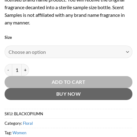
fragrance decanted into a sterile sample size bottle. Scent
Samples is not affiliated with any brand name fragrance in
any manner.
Size
Black Opium Neon EDP by Yves Saint Laurent quantity
ADD TO CART
BUY NOW
SKU:
BLACKOPIUMN
Category:
Floral
Tag:
Women