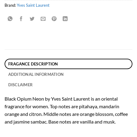
Brand:
Yves Saint Laurent
FRAGANCE DESCRIPTION
ADDITIONAL INFORMATION
DISCLAIMER
Black Opium Neon by Yves Saint Laurent is an oriental
fragrance for women. Top notes are pitahaya, mandarin
orange and citron. Middle notes are orange blossom, coffee
and jasmine sambac. Base notes are vanilla and musk.