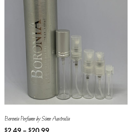
Boronia Perfume by Sime Australia
Price
2.49
–
20.99
$
$