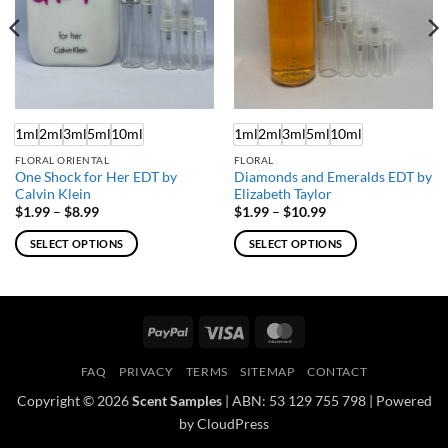
1ml
2ml
3ml
5ml
10ml
1ml
2ml
3ml
5ml
10ml
FLORAL ORIENTAL
FLORAL
One Shock for Her EDT by
Diamonds and Emeralds EDT by
Calvin Klein
Elizabeth Taylor
Price
Price
$
1.99
–
$
8.99
$
1.99
–
$
10.99
range:
range:
$1.99
$1.99
SELECT OPTIONS
SELECT OPTIONS
through
through
$8.99
$10.99
This
This
product
product
has
has
multiple
multiple
PayPal
Visa
MasterCard
variants.
variants.
The
The
FAQ
PRIVACY
TERMS
SITEMAP
CONTACT
options
options
Copyright © 2026
Scent Samples
| ABN: 53 129 755 798 | Powered
may
may
by CloudPress
be
be