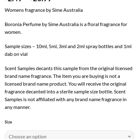
range:
Womens fragrance by Sime Australia
$2.49
through
Boronia Perfume by Sime Australia is a floral fragrance for
$20.99
women.
Sample sizes – 10ml, 5ml, 3ml and 2ml spray bottles and 1ml
dab on vial
Scent Samples decants this sample from the original licensed
brand name fragrance. The item you are buying is not a
licensed brand name product. You will receive the original
fragrance decanted into a sterile sample size bottle. Scent
Samples is not affiliated with any brand name fragrance in
any manner.
Size