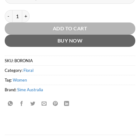
Boronia Perfume by Sime Australia quantity
ADD TO CART
BUY NOW
SKU:
BORONIA
Category:
Floral
Tag:
Women
Brand:
Sime Australia