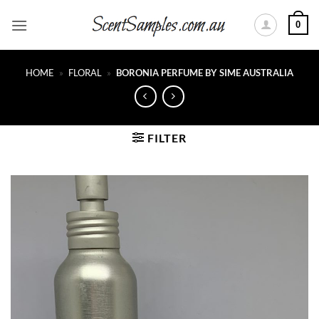
Skip
0
to
content
HOME
»
FLORAL
»
BORONIA PERFUME BY SIME AUSTRALIA
FILTER