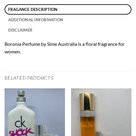
FRAGANCE DESCRIPTION
ADDITIONAL INFORMATION
DISCLAIMER
Boronia Perfume by Sime Australia is a floral fragrance for
women.
RELATED PRODUCTS