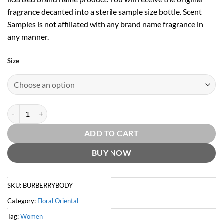
fragrance decanted into a sterile sample size bottle. Scent
Samples is not affiliated with any brand name fragrance in
any manner.
Size
Burberry Body EDP by Burberry quantity
ADD TO CART
BUY NOW
SKU:
BURBERRYBODY
Category:
Floral Oriental
Tag:
Women