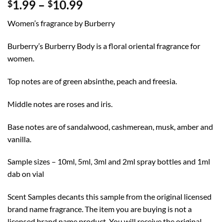
Price
1.99
–
10.99
$
$
range:
Women’s fragrance by Burberry
$1.99
through
Burberry’s Burberry Body is a floral oriental fragrance for
$10.99
women.
Top notes are of green absinthe, peach and freesia.
Middle notes are roses and iris.
Base notes are of sandalwood, cashmerean, musk, amber and
vanilla.
Sample sizes – 10ml, 5ml, 3ml and 2ml spray bottles and 1ml
dab on vial
Scent Samples decants this sample from the original licensed
brand name fragrance. The item you are buying is not a
licensed brand name product. You will receive the original