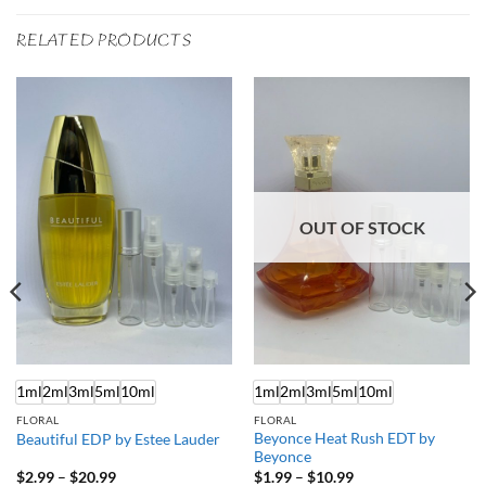
RELATED PRODUCTS
OUT OF STOCK
1ml
2ml
3ml
5ml
10ml
1ml
2ml
3ml
5ml
10ml
FLORAL
FLORAL
Beyonce Heat Rush EDT by
Beautiful EDP by Estee Lauder
Beyonce
Price
Price
$
2.99
–
$
20.99
$
1.99
–
$
10.99