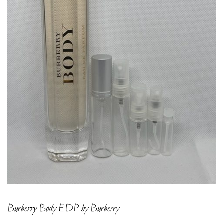
Burberry Body EDP by Burberry