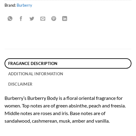
Brand:
Burberry
FRAGANCE DESCRIPTION
ADDITIONAL INFORMATION
DISCLAIMER
Burberry’s Burberry Body is a floral oriental fragrance for
women. Top notes are of green absinthe, peach and freesia.
Middle notes are roses and iris. Base notes are of
sandalwood, cashmerean, musk, amber and vanilla.