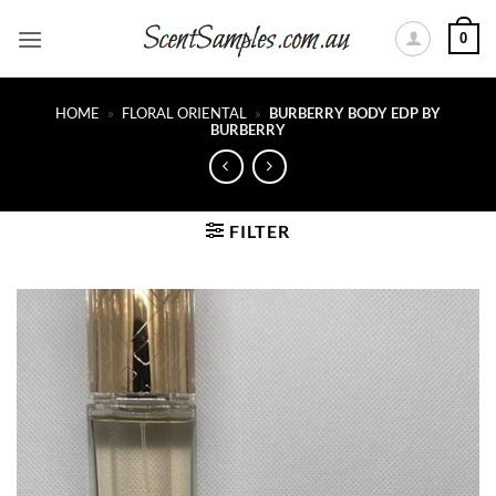
Skip
0
to
content
HOME
»
FLORAL ORIENTAL
»
BURBERRY BODY EDP BY
BURBERRY
FILTER