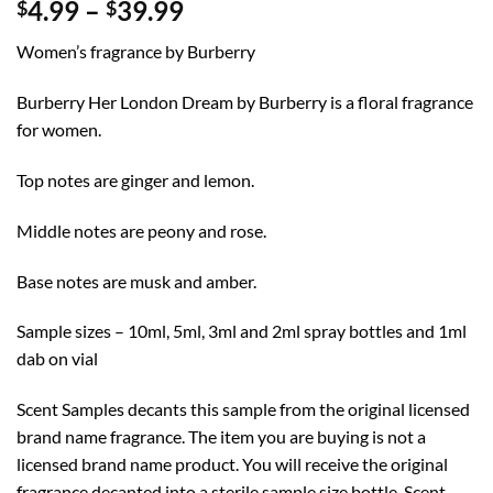
Price
4.99
–
39.99
$
$
range:
Women’s fragrance by Burberry
$4.99
through
Burberry Her London Dream by Burberry is a floral fragrance
$39.99
for women.
Top notes are ginger and lemon.
Middle notes are peony and rose.
Base notes are musk and amber.
Sample sizes – 10ml, 5ml, 3ml and 2ml spray bottles and 1ml
dab on vial
Scent Samples decants this sample from the original licensed
brand name fragrance. The item you are buying is not a
licensed brand name product. You will receive the original
fragrance decanted into a sterile sample size bottle. Scent