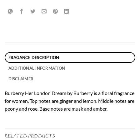
FRAGANCE DESCRIPTION
ADDITIONAL INFORMATION
DISCLAIMER
Burberry Her London Dream by Burberry is a floral fragrance
for women. Top notes are ginger and lemon. Middle notes are
peony and rose. Base notes are musk and amber.
RELATED PRODUCTS