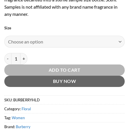
Samples is not affiliated with any brand name fragrance in
any manner.
Size
Burberry Her London Dream EDT by Burberry quantity
ADD TO CART
BUY NOW
SKU:
BURBERRYHLD
Category:
Floral
Tag:
Women
Brand:
Burberry