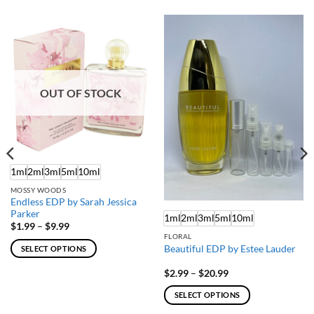
OUT OF STOCK
1ml
2ml
3ml
5ml
10ml
MOSSY WOODS
Endless EDP by Sarah Jessica
Parker
1ml
2ml
3ml
5ml
10ml
Price
$
1.99
–
$
9.99
range:
FLORAL
$1.99
Beautiful EDP by Estee Lauder
SELECT OPTIONS
through
$9.99
This
Price
$
2.99
–
$
20.99
product
range:
$2.99
has
SELECT OPTIONS
through
multiple
$20.99
This