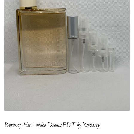
Burberry Her London Dream EDT by Burberry