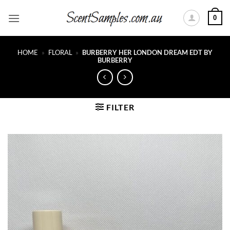
Skip
0
to
content
HOME
»
FLORAL
»
BURBERRY HER LONDON DREAM EDT BY
BURBERRY
FILTER