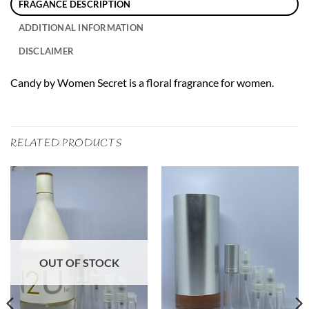
FRAGANCE DESCRIPTION
ADDITIONAL INFORMATION
DISCLAIMER
Candy by Women Secret is a floral fragrance for women.
RELATED PRODUCTS
OUT OF STOCK