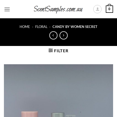
Skip
0
to
content
HOME
»
FLORAL
»
CANDY BY WOMEN SECRET
FILTER