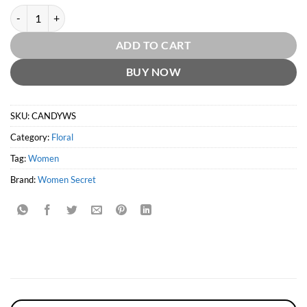
Candy by Women Secret quantity
ADD TO CART
BUY NOW
SKU:
CANDYWS
Category:
Floral
Tag:
Women
Brand:
Women Secret