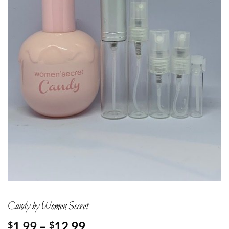
Candy by Women Secret
Price
1.99
–
12.99
$
$