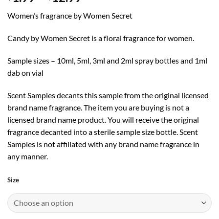
range:
Women’s fragrance by Women Secret
$1.99
through
Candy by Women Secret is a floral fragrance for women.
$12.99
Sample sizes – 10ml, 5ml, 3ml and 2ml spray bottles and 1ml
dab on vial
Scent Samples decants this sample from the original licensed
brand name fragrance. The item you are buying is not a
licensed brand name product. You will receive the original
fragrance decanted into a sterile sample size bottle. Scent
Samples is not affiliated with any brand name fragrance in
any manner.
Size