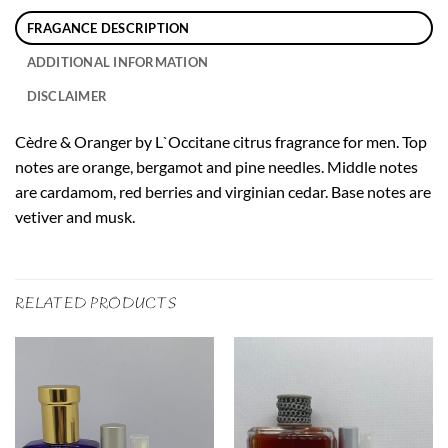
FRAGANCE DESCRIPTION
ADDITIONAL INFORMATION
DISCLAIMER
Cèdre & Oranger by L`Occitane citrus fragrance for men. Top
notes are orange, bergamot and pine needles. Middle notes
are cardamom, red berries and virginian cedar. Base notes are
vetiver and musk.
RELATED PRODUCTS