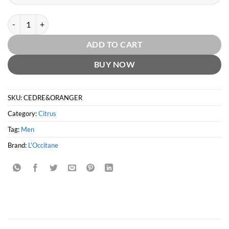
Cèdre & Oranger EDT by L`Occitane quantity
ADD TO CART
BUY NOW
SKU:
CEDRE&ORANGER
Category:
Citrus
Tag:
Men
Brand:
L'Occitane