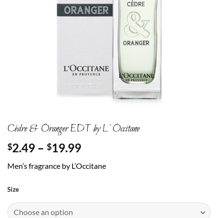
Cèdre & Oranger EDT by L`Occitane
Price
2.49
–
19.99
$
$
range:
Men’s fragrance by L’Occitane
$2.49
through
Size
$19.99