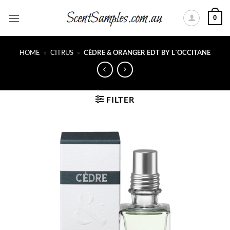
Skip
0
to
content
HOME
»
CITRUS
»
CÈDRE & ORANGER EDT BY L`OCCITANE
FILTER