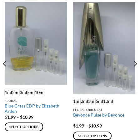
1ml
2ml
3ml
5ml
10ml
1ml
2ml
3ml
5ml
10ml
FLORAL
Blue Grass EDP by Elizabeth
FLORAL ORIENTAL
Arden
Beyonce Pulse by Beyonce
Price
$
1.99
–
$
10.99
range:
$1.99
Price
$
1.99
–
$
10.99
SELECT OPTIONS
through
range:
$10.99
$1.99
This
SELECT OPTIONS
through