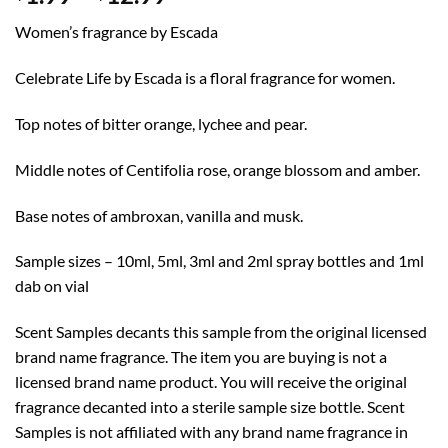
range:
Women’s fragrance by Escada
$1.99
through
Celebrate Life by Escada is a floral fragrance for women.
$12.99
Top notes of bitter orange, lychee and pear.
Middle notes of Centifolia rose, orange blossom and amber.
Base notes of ambroxan, vanilla and musk.
Sample sizes – 10ml, 5ml, 3ml and 2ml spray bottles and 1ml
dab on vial
Scent Samples decants this sample from the original licensed
brand name fragrance. The item you are buying is not a
licensed brand name product. You will receive the original
fragrance decanted into a sterile sample size bottle. Scent
Samples is not affiliated with any brand name fragrance in