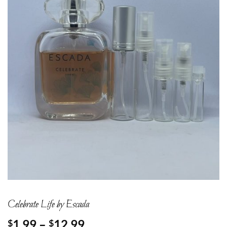
Celebrate Life by Escada
Price
1.99
–
12.99
$
$