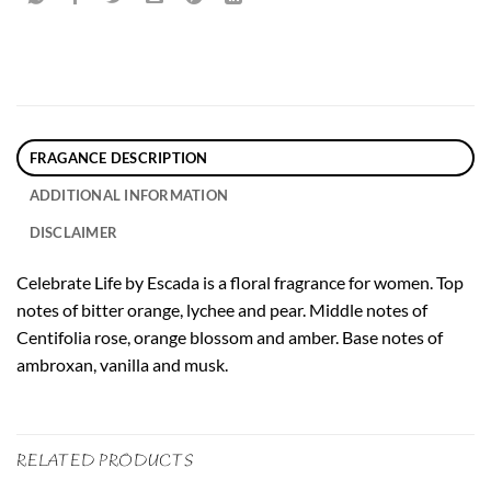
FRAGANCE DESCRIPTION
ADDITIONAL INFORMATION
DISCLAIMER
Celebrate Life by Escada is a floral fragrance for women. Top
notes of bitter orange, lychee and pear. Middle notes of
Centifolia rose, orange blossom and amber. Base notes of
ambroxan, vanilla and musk.
RELATED PRODUCTS