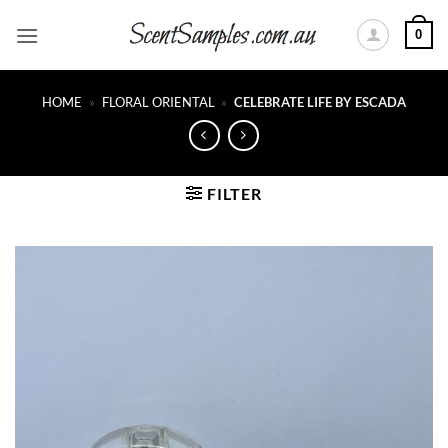
Skip
0
to
content
HOME
»
FLORAL ORIENTAL
»
CELEBRATE LIFE BY ESCADA
FILTER