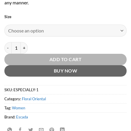
any manner.
Size
Celebrate Life by Escada quantity
ADD TO CART
BUY NOW
SKU:
ESPECIALLY-1
Category:
Floral Oriental
Tag:
Women
Brand:
Escada