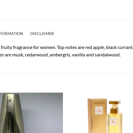
NFORMATION
DISCLAIMER
a fruity fragrance for women. Top notes are red apple, black curra
notes are musk, cedarwood, ambergris, vanilla and sandalwood.