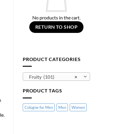
No products in the cart.
RETURN TO SHOP
PRODUCT CATEGORIES
Fruity (101)
×
PRODUCT TAGS
s
Cologne for Men
Men
Women
le.