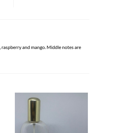
nt, raspberry and mango. Middle notes are