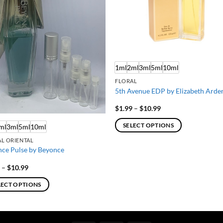
1ml
2ml
3ml
5ml
10ml
FLORAL
5th Avenue EDP by Elizabeth Arde
Price
$
1.99
–
$
10.99
range:
$1.99
SELECT OPTIONS
ml
3ml
5ml
10ml
through
$10.99
This
L ORIENTAL
product
ce Pulse by Beyonce
has
Price
9
–
$
10.99
multiple
range:
$1.99
variants.
LECT OPTIONS
through
The
$10.99
options
ct
may