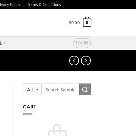
ivacy Policy
Terms & Conditions
0
$
0.00
L
LOGIN
Search
for:
CART