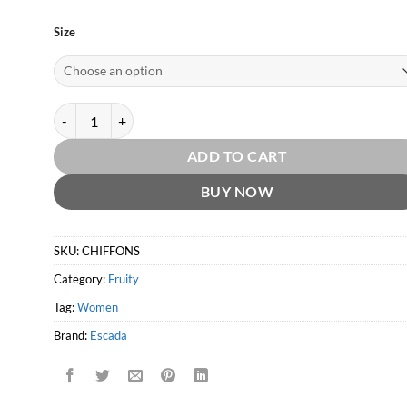
Size
Chiffon Sorbet EDT by Escada quantity
ADD TO CART
BUY NOW
SKU:
CHIFFONS
Category:
Fruity
Tag:
Women
Brand:
Escada