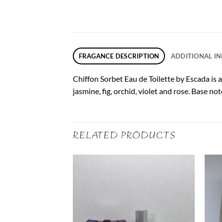
FRAGANCE DESCRIPTION
ADDITIONAL I
Chiffon Sorbet Eau de Toilette by Escada is 
jasmine, fig, orchid, violet and rose. Base 
RELATED PRODUCTS