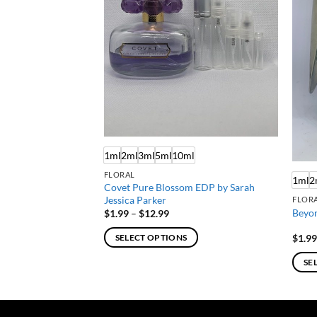
ml
1ml
2ml
3ml
5ml
10ml
FLORAL
1ml
2
Covet Pure Blossom EDP by Sarah
EDT by Calvin Klein
Jessica Parker
FLORA
Beyon
Price
$
1.99
–
$
12.99
:
range:
$1.99
$
1.9
SELECT OPTIONS
gh
through
$12.99
This
SE
product
This
has
produ
multiple
has