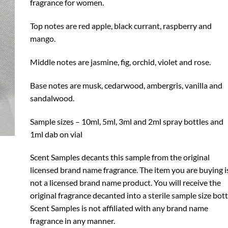
fragrance for women.
Top notes are red apple, black currant, raspberry and
mango.
Middle notes are jasmine, fig, orchid, violet and rose.
Base notes are musk, cedarwood, ambergris, vanilla and
sandalwood.
Sample sizes – 10ml, 5ml, 3ml and 2ml spray bottles and
1ml dab on vial
Scent Samples decants this sample from the original
licensed brand name fragrance. The item you are buying i
not a licensed brand name product. You will receive the
original fragrance decanted into a sterile sample size bott
Scent Samples is not affiliated with any brand name
fragrance in any manner.