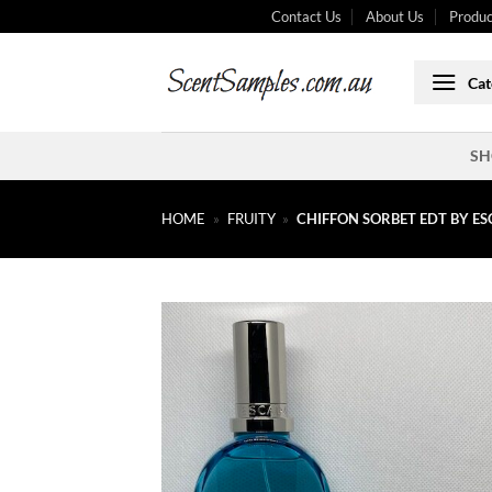
Skip
Contact Us
About Us
Produc
to
content
Cat
SH
HOME
»
FRUITY
»
CHIFFON SORBET EDT BY E