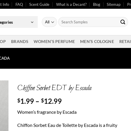
t Info
FAQ
Scent Guide
What is a Decant?
Blog
Sitemap
Pr
Search
egories
for:
OP
BRANDS
WOMEN’S PERFUME
MEN’S COLOGNE
RETAI
SCADA
Chiffon Sorbet EDT by Escada
Price
1.99
–
12.99
$
$
range:
Women’s fragrance by Escada
$1.99
through
Chiffon Sorbet Eau de Toilette by Escada is a fruity
$12.99