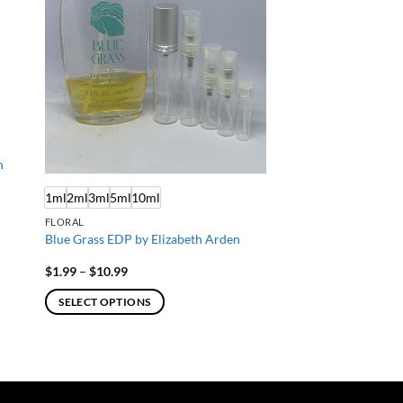
n
1ml
2ml
3ml
5ml
10ml
FLORAL
Blue Grass EDP by Elizabeth Arden
Price
$
1.99
–
$
10.99
range:
$1.99
SELECT OPTIONS
through
$10.99
This
product
has
multiple