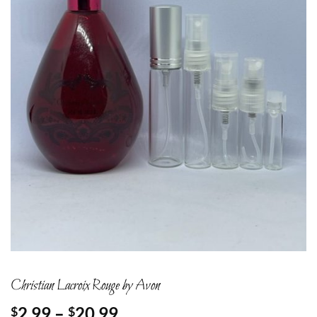
Christian Lacroix Rouge by Avon
Price
2.99
–
20.99
$
$