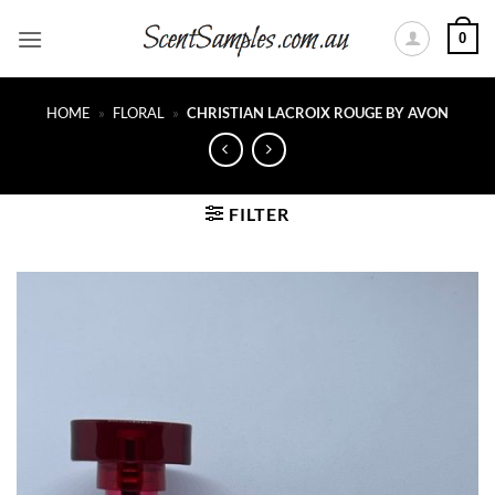
Skip
0
to
content
HOME
»
FLORAL
»
CHRISTIAN LACROIX ROUGE BY AVON
FILTER