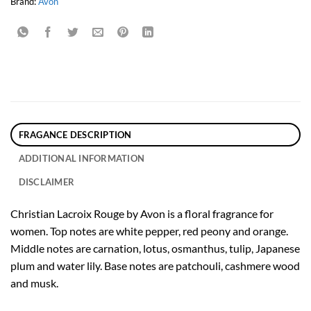
Brand:
Avon
FRAGANCE DESCRIPTION
ADDITIONAL INFORMATION
DISCLAIMER
Christian Lacroix Rouge by Avon is a floral fragrance for
women. Top notes are white pepper, red peony and orange.
Middle notes are carnation, lotus, osmanthus, tulip, Japanese
plum and water lily. Base notes are patchouli, cashmere wood
and musk.