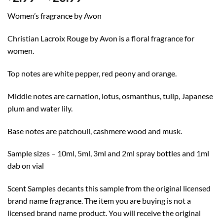
range:
Women’s fragrance by Avon
$2.99
through
Christian Lacroix Rouge by Avon is a floral fragrance for
$20.99
women.
Top notes are white pepper, red peony and orange.
Middle notes are carnation, lotus, osmanthus, tulip, Japanese
plum and water lily.
Base notes are patchouli, cashmere wood and musk.
Sample sizes – 10ml, 5ml, 3ml and 2ml spray bottles and 1ml
dab on vial
Scent Samples decants this sample from the original licensed
brand name fragrance. The item you are buying is not a
licensed brand name product. You will receive the original