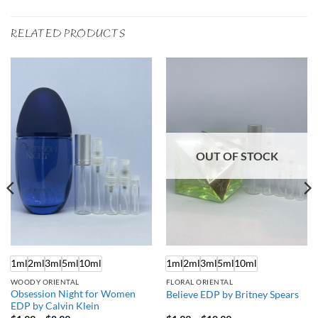
RELATED PRODUCTS
OUT OF STOCK
1ml
2ml
3ml
5ml
10ml
1ml
2ml
3ml
5ml
10ml
WOODY ORIENTAL
FLORAL ORIENTAL
Obsession Night for Women
Believe EDP by Britney Spears
EDP by Calvin Klein