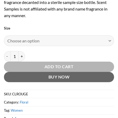
fragrance decanted into a sterile sample size bottle. Scent
Samples is not affiliated with any brand name fragrance in
any manner.
Size
Christian Lacroix Rouge by Avon quantity
ADD TO CART
BUY NOW
SKU:
CLROUGE
Category:
Floral
Tag:
Women