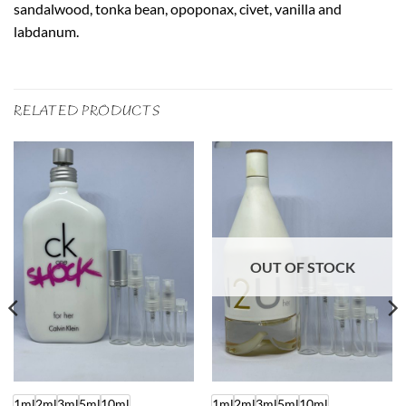
sandalwood, tonka bean, opoponax, civet, vanilla and
labdanum.
RELATED PRODUCTS
OUT OF STOCK
1ml
2ml
3ml
5ml
10ml
1ml
2ml
3ml
5ml
10ml