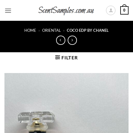
Skip
0
to
content
HOME
»
ORIENTAL
»
COCO EDP BY CHANEL
FILTER