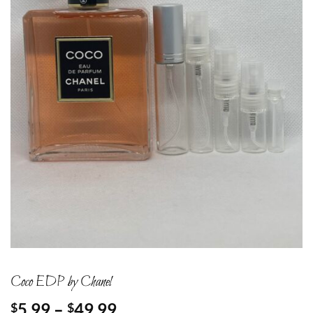
Coco EDP by Chanel
Price
5.99
–
49.99
$
$