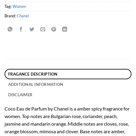
Tag:
Women
Brand:
Chanel
FRAGANCE DESCRIPTION
ADDITIONAL INFORMATION
DISCLAIMER
Coco Eau de Parfum by Chanel is a amber spicy fragrance for
women. Top notes are Bulgarian rose, coriander, peach,
jasmine and mandarin orange. Middle notes are cloves, rose,
orange blossom, mimosa and clover. Base notes are amber,