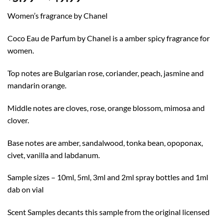
range:
Women’s fragrance by Chanel
$5.99
through
Coco Eau de Parfum by Chanel is a amber spicy fragrance for
$49.99
women.
Top notes are Bulgarian rose, coriander, peach, jasmine and
mandarin orange.
Middle notes are cloves, rose, orange blossom, mimosa and
clover.
Base notes are amber, sandalwood, tonka bean, opoponax,
civet, vanilla and labdanum.
Sample sizes – 10ml, 5ml, 3ml and 2ml spray bottles and 1ml
dab on vial
Scent Samples decants this sample from the original licensed