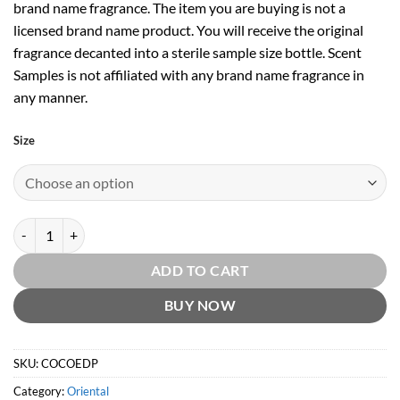
brand name fragrance. The item you are buying is not a
licensed brand name product. You will receive the original
fragrance decanted into a sterile sample size bottle. Scent
Samples is not affiliated with any brand name fragrance in
any manner.
Size
Coco EDP by Chanel quantity
ADD TO CART
BUY NOW
SKU:
COCOEDP
Category:
Oriental