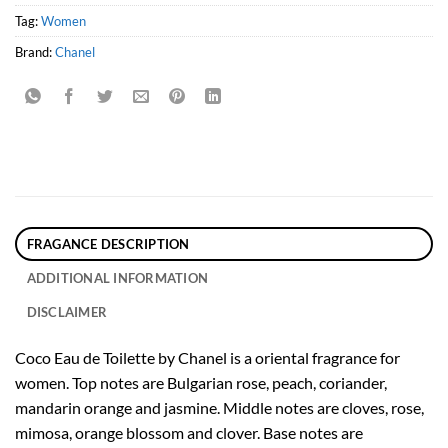
Tag:
Women
Brand:
Chanel
FRAGANCE DESCRIPTION
ADDITIONAL INFORMATION
DISCLAIMER
Coco Eau de Toilette by Chanel is a oriental fragrance for
women. Top notes are Bulgarian rose, peach, coriander,
mandarin orange and jasmine. Middle notes are cloves, rose,
mimosa, orange blossom and clover. Base notes are