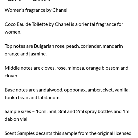
range:
Women’s fragrance by Chanel
$3.99
through
Coco Eau de Toilette by Chanel is a oriental fragrance for
$39.99
women.
Top notes are Bulgarian rose, peach, coriander, mandarin
orange and jasmine.
Middle notes are cloves, rose, mimosa, orange blossom and
clover.
Base notes are sandalwood, opoponax, amber, civet, vanilla,
tonka bean and labdanum.
Sample sizes – 10ml, 5ml, 3ml and 2ml spray bottles and 1ml
dab on vial
Scent Samples decants this sample from the original licensed