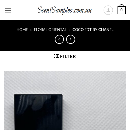
Skip
0
to
content
HOME
»
FLORAL ORIENTAL
»
COCO EDT BY CHANEL
FILTER