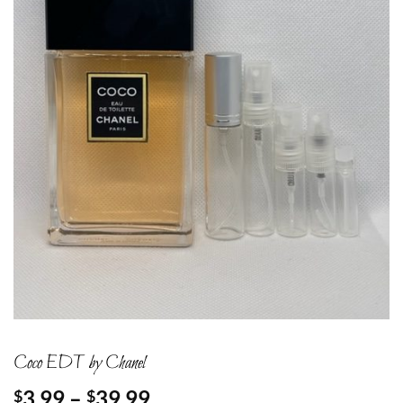
Coco EDT by Chanel
Price
3.99
–
39.99
$
$