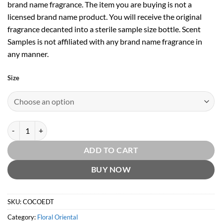
brand name fragrance. The item you are buying is not a
licensed brand name product. You will receive the original
fragrance decanted into a sterile sample size bottle. Scent
Samples is not affiliated with any brand name fragrance in
any manner.
Size
Coco EDT by Chanel quantity
ADD TO CART
BUY NOW
SKU:
COCOEDT
Category:
Floral Oriental