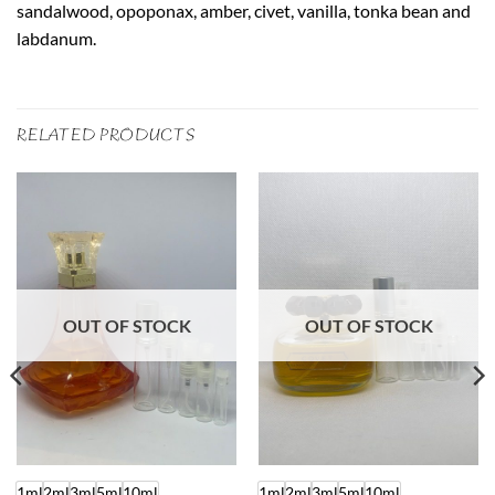
sandalwood, opoponax, amber, civet, vanilla, tonka bean and
labdanum.
RELATED PRODUCTS
OUT OF STOCK
OUT OF STOCK
1ml
2ml
3ml
5ml
10ml
1ml
2ml
3ml
5ml
10ml