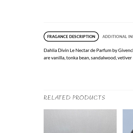
FRAGANCE DESCRIPTION
ADDITIONAL I
Dahlia Divin Le Nectar de Parfum by Givench
are vanilla, tonka bean, sandalwood, vetiver
RELATED PRODUCTS