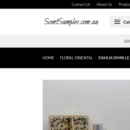
Skip
Contact Us
About Us
Produc
to
content
Cat
SH
HOME
»
FLORAL ORIENTAL
»
DAHLIA DIVIN L