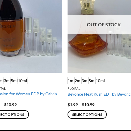
OUT OF STOCK
ml
3ml
5ml
10ml
1ml
2ml
3ml
5ml
10ml
TAL
FLORAL
sion for Women EDP by Calvin
Beyonce Heat Rush EDT by Beyonc
Price
Price
9
–
$
10.99
$
1.99
–
$
10.99
range:
range:
$1.99
$1.99
LECT OPTIONS
SELECT OPTIONS
through
through
$10.99
$10.99
This
ct
product