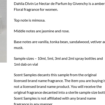
through
Dahlia Divin Le Nectar de Parfum by Givenchy is a amber
$24.99
Floral fragrance for women.
Top note is mimosa.
Middle notes are jasmine and rose.
Base notes are vanilla, tonka bean, sandalwood, vetiver 
musk.
Sample sizes – 10ml, 5ml, 3ml and 2ml spray bottles and
1ml dab on vial
Scent Samples decants this sample from the original
licensed brand name fragrance. The item you are buying i
not a licensed brand name product. You will receive the
original fragrance decanted into a sterile sample size bott
Scent Samples is not affiliated with any brand name
fragrance in any manner.