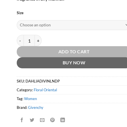
Size
Dahlia Divin Le Nectar de Parfum EDP by Givenchy quantity
ADD TO CART
BUY NOW
SKU:
DAHLIADIVINLNDP
Category:
Floral Oriental
Tag:
Women
Brand:
Givenchy