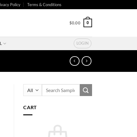
ivacy Policy
Terms & Conditions
0
$
0.00
L
LOGIN
Search
for:
CART