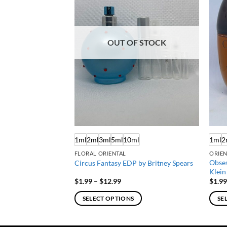
OUT OF STOCK
ml
1ml
2ml
3ml
5ml
10ml
1ml
2
FLORAL ORIENTAL
ORIEN
Obses
by Elizabeth Arden
Circus Fantasy EDP by Britney Spears
Klein
Price
$
1.99
–
$
12.99
$
1.9
:
range:
$1.99
SELECT OPTIONS
SE
gh
through
$12.99
This
This
product
produ