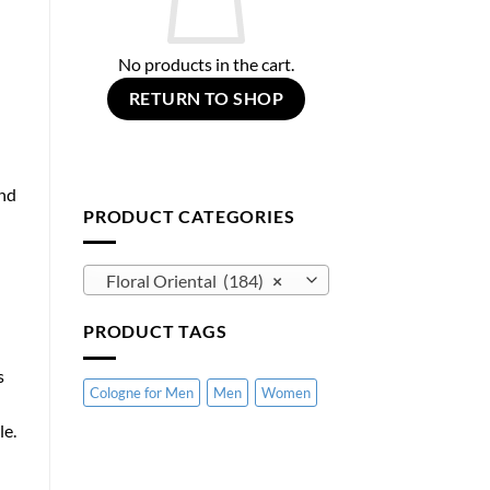
No products in the cart.
RETURN TO SHOP
and
PRODUCT CATEGORIES
Floral Oriental (184)
×
PRODUCT TAGS
s
Cologne for Men
Men
Women
le.