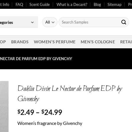
t Info
FAQ
Scent Guide
What is a Decant?
Blog
Sitemap
Pr
Search
egories
for:
OP
BRANDS
WOMEN’S PERFUME
MEN’S COLOGNE
RETAI
E NECTAR DE PARFUM EDP BY GIVENCHY
Dahlia Divin Le Nectar de Parfum EDP by
Givenchy
Price
2.49
–
24.99
$
$
range:
Women’s fragrance by Givenchy
$2.49