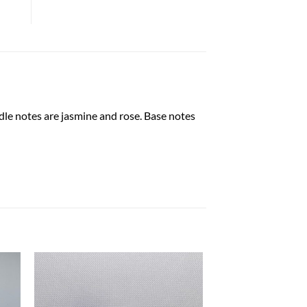
dle notes are jasmine and rose. Base notes