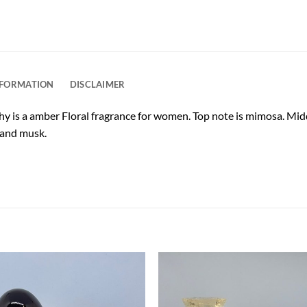
NFORMATION
DISCLAIMER
y is a amber Floral fragrance for women. Top note is mimosa. Mid
 and musk.