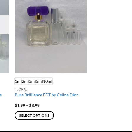
1ml
2ml
3ml
5ml
10ml
FLORAL
e
Pure Brilliance EDT by Celine Dion
Price
$
1.99
–
$
8.99
range:
$1.99
SELECT OPTIONS
through
$8.99
This
product